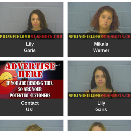
Lily
Mikala
Garis
Werner
Contact
Lily
Us!
Garis