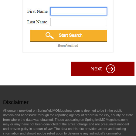
Next
Disclaimer
All content provided on SpringfieldMOMugshots.com is deemed to be in the public
domain and accessible through the reporting agency of record in the city, county or state
from where the data was obtained. Those appearing on SpringfieldMOMugshots.com
may or may have not been convicted of the arrest charge and are presumed innocent
until proven guilty in a court of law. The data on this site provides arrest and booking
information and should not be relied upon to determine any individual's criminal or