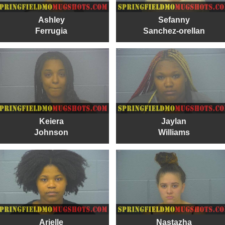
Ashley
Sefanny
Ferrugia
Sanchez-orellan
Keiera
Jaylan
Johnson
Williams
Arielle
Nastazha