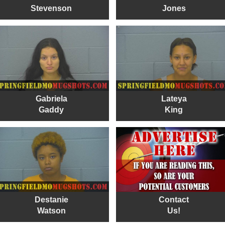
Stevenson
Jones
Gabriela
Lateya
Gaddy
King
Destanie
Contact
Watson
Us!