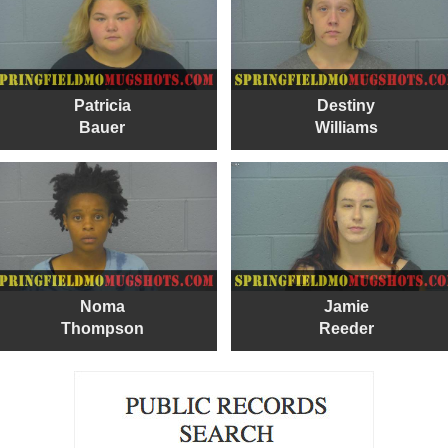
Patricia
Destiny
Bauer
Williams
Noma
Jamie
Thompson
Reeder