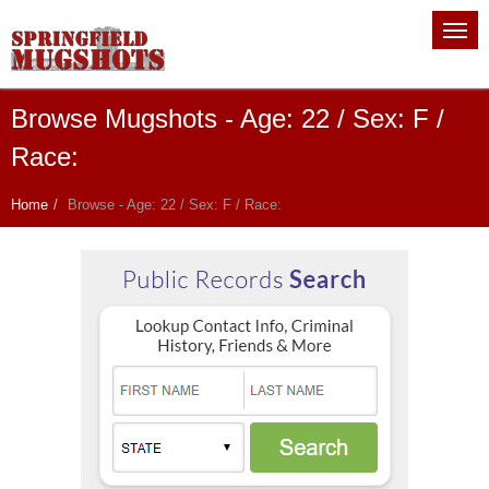
Browse Mugshots - Age: 22 / Sex: F /
Race:
Home
Browse - Age: 22 / Sex: F / Race: