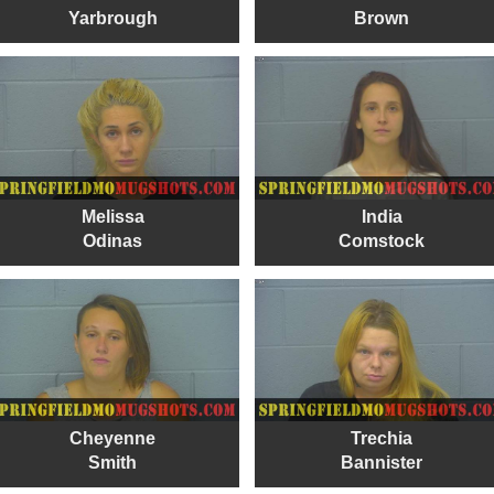
Yarbrough
Brown
Melissa
India
Odinas
Comstock
Cheyenne
Trechia
Smith
Bannister