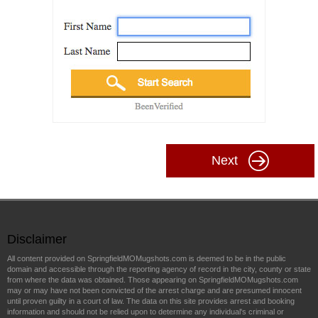
Next
Disclaimer
All content provided on SpringfieldMOMugshots.com is deemed to be in the public
domain and accessible through the reporting agency of record in the city, county or state
from where the data was obtained. Those appearing on SpringfieldMOMugshots.com
may or may have not been convicted of the arrest charge and are presumed innocent
until proven guilty in a court of law. The data on this site provides arrest and booking
information and should not be relied upon to determine any individual's criminal or