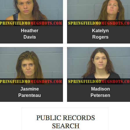
Heather
Katelyn
Davis
Rogers
Jasmine
Madison
Parenteau
Petersen