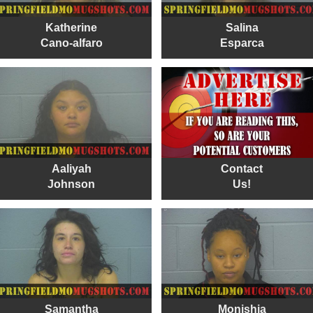
Katherine
Salina
Cano-alfaro
Esparca
Aaliyah
Contact
Johnson
Us!
Samantha
Monishia