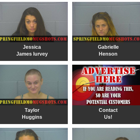
Jessica
Gabrielle
James lurvey
Henson
Taylor
Contact
Huggins
Us!