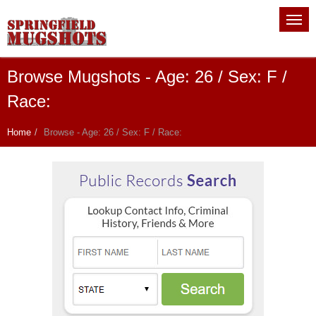
Browse Mugshots - Age: 26 / Sex: F /
Race:
Home
Browse - Age: 26 / Sex: F / Race: