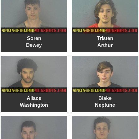
Soren
Tristen
Dewey
Arthur
Aliace
Blake
Washington
Neptune