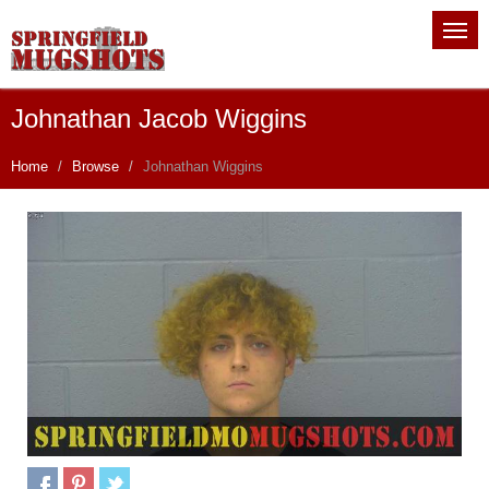
Johnathan Jacob Wiggins
Home
Browse
Johnathan Wiggins