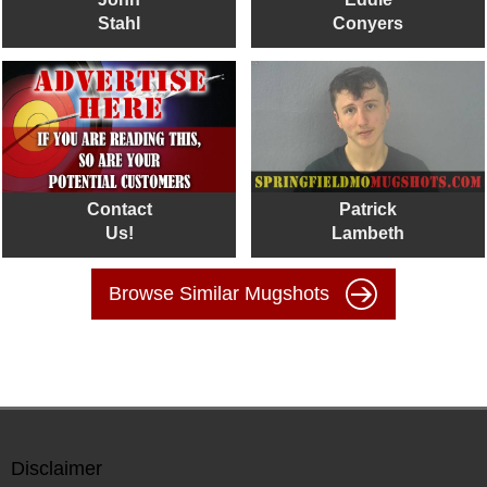
Stahl
Conyers
Contact
Patrick
Us!
Lambeth
Browse Similar Mugshots
Disclaimer