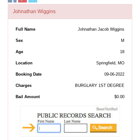
Johnathan Wiggins
Full Name
Johnathan Jacob Wiggins
Sex
M
Age
18
Location
Springfield, MO
Booking Date
09-06-2022
Charges
BURGLARY 1ST DEGREE
Bail Amount
$0.00