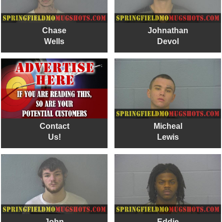
Chase
Johnathan
Wells
Devol
Contact
Micheal
Us!
Lewis
John
Eddie