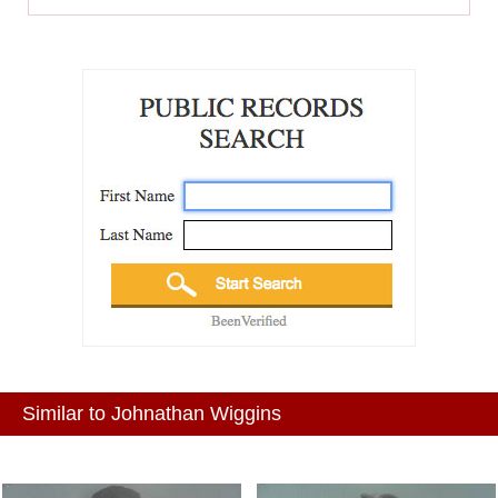
Similar to Johnathan Wiggins