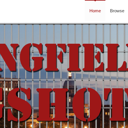
Home
Browse