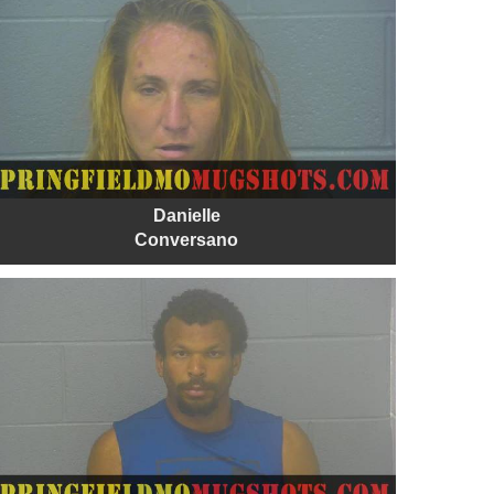
Danielle
Conversano