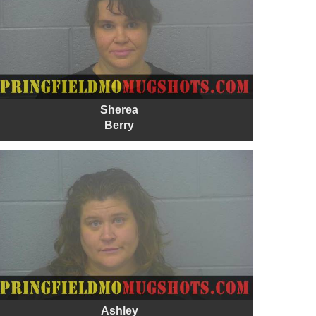
Sherea
Berry
Ashley