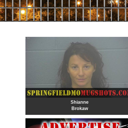
Shianne
Brokaw