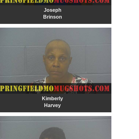
Joseph
Brinson
Kimberly
Harvey