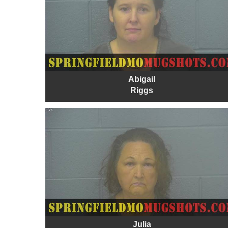
Abigail
Riggs
Julia