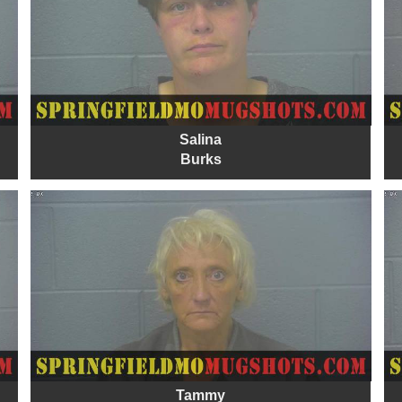
Salina
Burks
Tammy