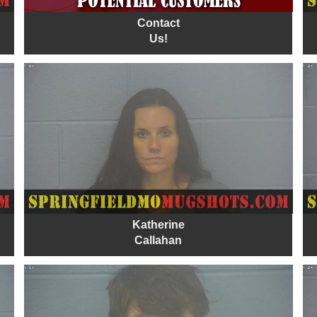
Contact
Us!
Katherine
Callahan