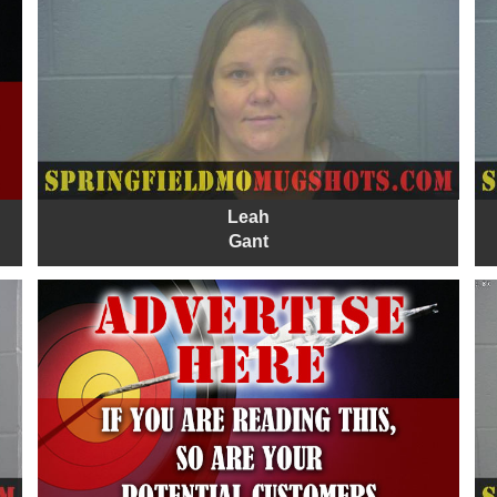
Leah
Gant