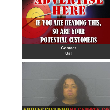
Contact
Us!