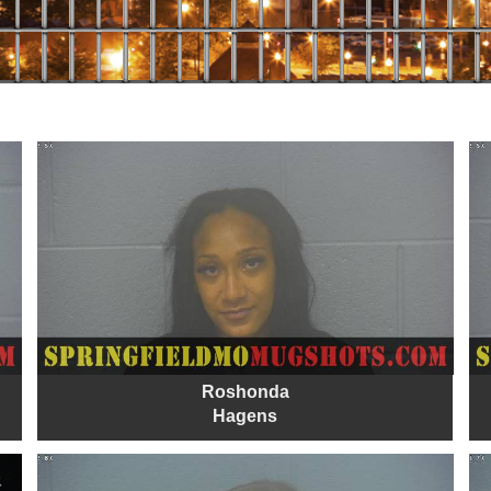
Roshonda
Hagens