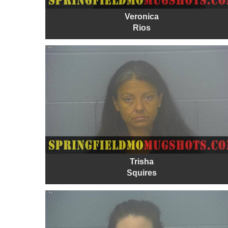
Veronica
Rios
Trisha
Squires