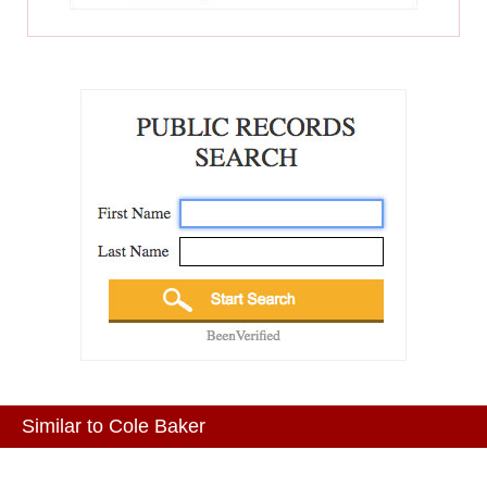
Similar to Cole Baker