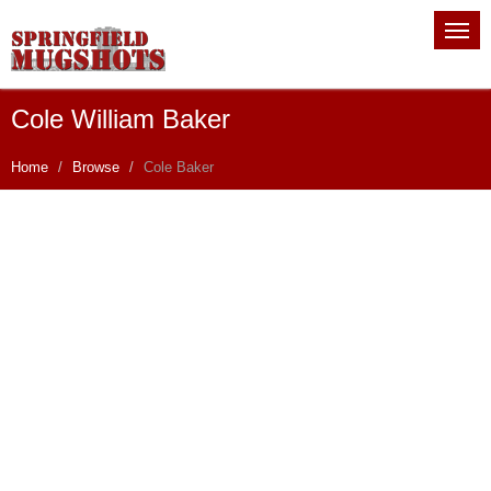
Cole William Baker
Home
Browse
Cole Baker