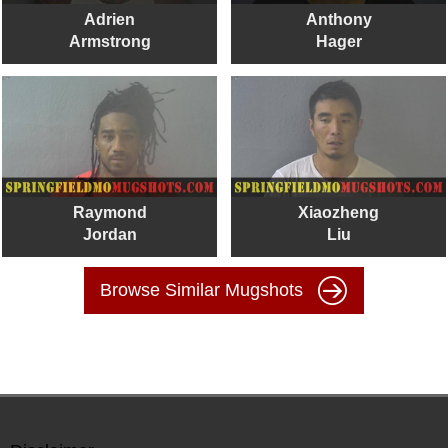
Adrien
Anthony
Armstrong
Hager
Raymond
Xiaozheng
Jordan
Liu
Browse Similar Mugshots