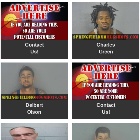
Contact
Charles
Us!
Green
Delbert
Contact
Olson
Us!