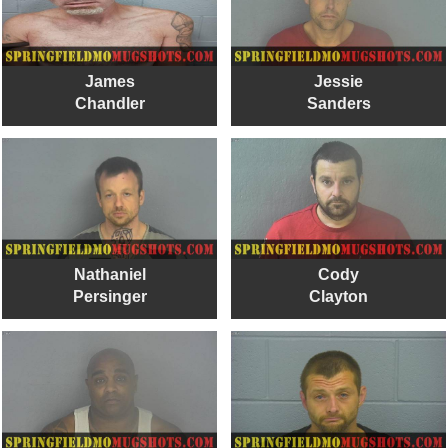
James
Jessie
Chandler
Sanders
Nathaniel
Cody
Persinger
Clayton