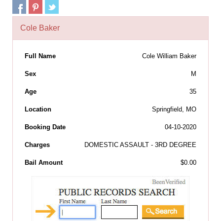
Cole Baker
Full Name
Cole William Baker
Sex
M
Age
35
Location
Springfield, MO
Booking Date
04-10-2020
Charges
DOMESTIC ASSAULT - 3RD DEGREE
Bail Amount
$0.00