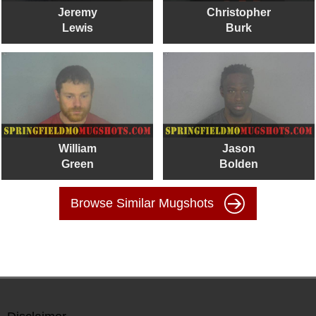
Jeremy
Christopher
Lewis
Burk
William
Jason
Green
Bolden
Browse Similar Mugshots