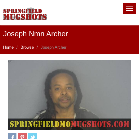
Joseph Nmn Archer
Home
Browse
Joseph Archer