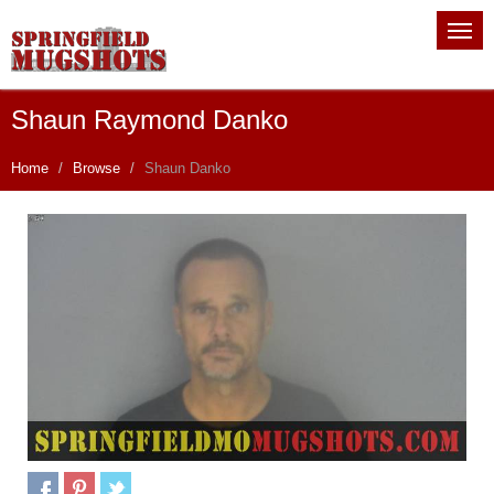
Shaun Raymond Danko
Home
Browse
Shaun Danko