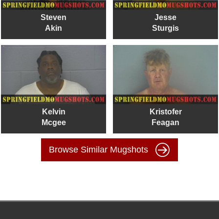
Steven
Jesse
Akin
Sturgis
Kelvin
Kristofer
Mcgee
Feagan
Browse Similar Mugshots