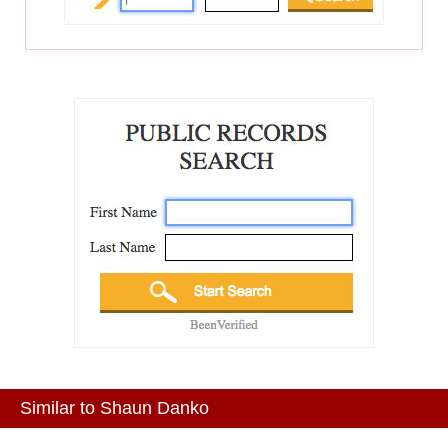
Similar to Shaun Danko