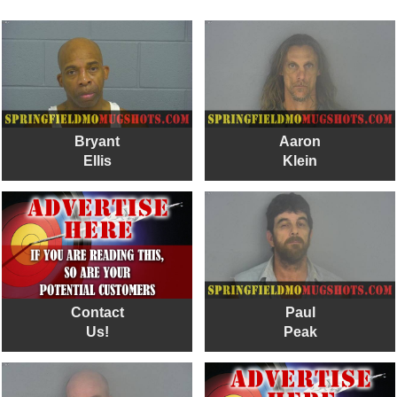
Bryant
Aaron
Ellis
Klein
Contact
Paul
Us!
Peak