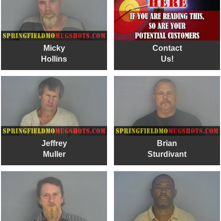
Micky
Contact
Hollins
Us!
Jeffrey
Brian
Muller
Sturdivant