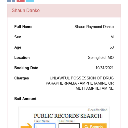
Shaun Danko
Full Name
Shaun Raymond Danko
Sex
M
Age
50
Location
Springfield, MO
Booking Date
10/31/2021
Charges
UNLAWFUL POSSESSION OF DRUG
PARAPHERNALIA - AMPHETAMINE OR
METHAMPHETAMINE
Bail Amount