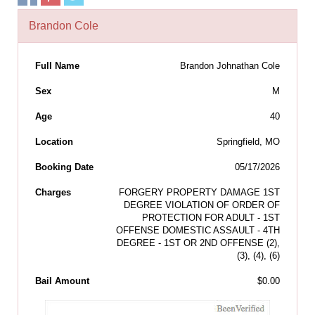
Brandon Cole
Full Name
Brandon Johnathan Cole
Sex
M
Age
40
Location
Springfield, MO
Booking Date
05/17/2026
Charges
FORGERY PROPERTY DAMAGE 1ST
DEGREE VIOLATION OF ORDER OF
PROTECTION FOR ADULT - 1ST
OFFENSE DOMESTIC ASSAULT - 4TH
DEGREE - 1ST OR 2ND OFFENSE (2),
(3), (4), (6)
Bail Amount
$0.00