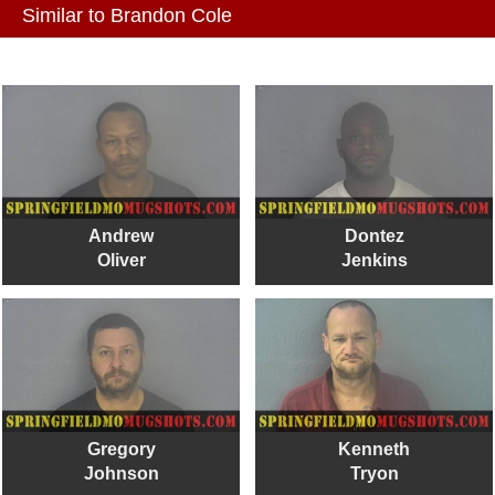
Similar to Brandon Cole
Andrew
Dontez
Oliver
Jenkins
Gregory
Kenneth
Johnson
Tryon