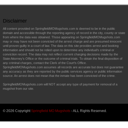
Disclaimer
All content provided on SpringfieldMOMugshots.com is deemed to be in the public
domain and accessible through the reporting agency of record in the city, county or state
from where the data was obtained. Those appearing on SpringfieldMOMugshots.com
may or may have not been convicted of the arrest charge and are presumed innocent
until proven guilty in a court of law. The data on this site provides arrest and booking
information and should not be relied upon to determine any individual's criminal or
conviction record. The data may not reflect current charging decisions made by the
State Attorney's Office or the outcome of criminal trials. To obtain the final disposition of
any criminal charges, contact the Clerk of the Court's Office.
SpringfieldMOMugshots.com assumes all records are accurate but does not guarantee
any accuracy as they are reported by the public services agency or public information
source. An arrest does not mean that the inmate has been convicted of the crime.
SpringfieldMOMugshots.com will NOT accept any type of payment for removal of a
mugshot from our site.
© 2026 Copyright
Springfield MO Mugshots
- ALL Rights Reserved.