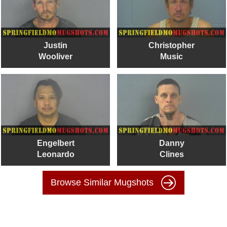
Justin
Christopher
Wooliver
Music
Engelbert
Danny
Leonardo
Clines
Browse Similar Mugshots