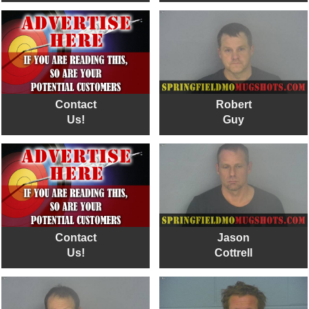
Contact
Robert
Us!
Guy
Contact
Jason
Us!
Cottrell