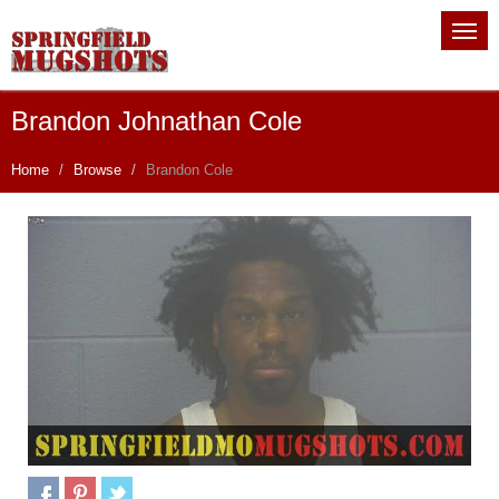
Brandon Johnathan Cole
Home
Browse
Brandon Cole