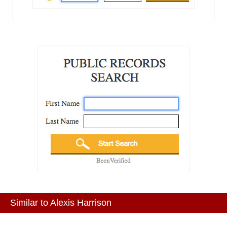
Similar to Alexis Harrison