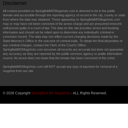
Disclaimer
All content provided on SpringfieldMOMugshots.com is deemed to be in the public
domain and accessible through the reporting agency of record in the city, county or state
from where the data was obtained. Those appearing on SpringfieldMOMugshots.com
may or may have not been convicted of the arrest charge and are presumed innocent
until proven guilty in a court of law. The data on this site provides arrest and booking
information and should not be relied upon to determine any individual's criminal or
conviction record. The data may not reflect current charging decisions made by the
State Attorney's Office or the outcome of criminal trials. To obtain the final disposition of
any criminal charges, contact the Clerk of the Court's Office.
SpringfieldMOMugshots.com assumes all records are accurate but does not guarantee
any accuracy as they are reported by the public services agency or public information
source. An arrest does not mean that the inmate has been convicted of the crime.
SpringfieldMOMugshots.com will NOT accept any type of payment for removal of a
mugshot from our site.
© 2026 Copyright
Springfield MO Mugshots
- ALL Rights Reserved.