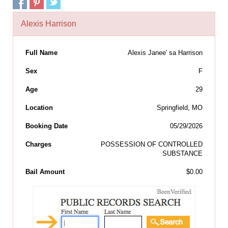
Alexis Harrison
Full Name
Alexis Janee' sa Harrison
Sex
F
Age
29
Location
Springfield, MO
Booking Date
05/29/2026
Charges
POSSESSION OF CONTROLLED
SUBSTANCE
Bail Amount
$0.00