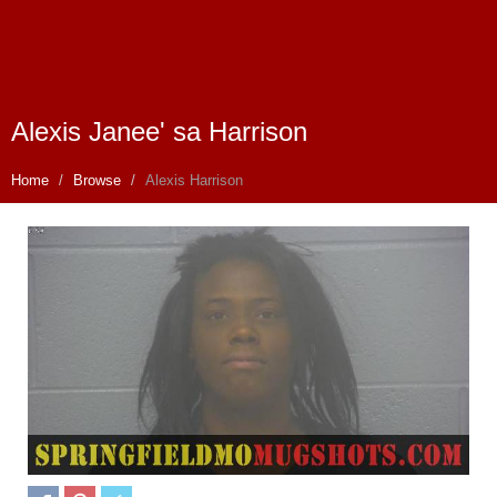
Alexis Janee' sa Harrison
Home
Browse
Alexis Harrison