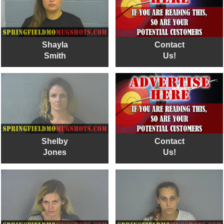
Shayla
Contact
Smith
Us!
Shelby
Contact
Jones
Us!