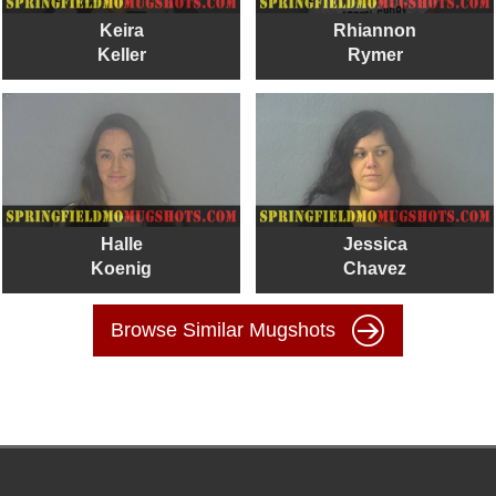
Keira
Rhiannon
Keller
Rymer
Halle
Jessica
Koenig
Chavez
Browse Similar Mugshots