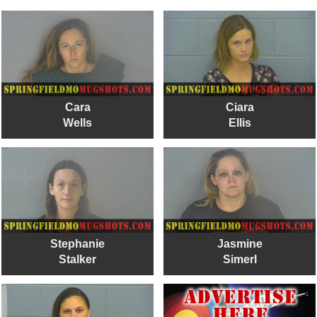
Cara
Ciara
Wells
Ellis
Stephanie
Jasmine
Stalker
Simerl