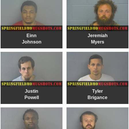
Einn
Jeremiah
Johnson
Myers
Justin
Tyler
Powell
Brigance