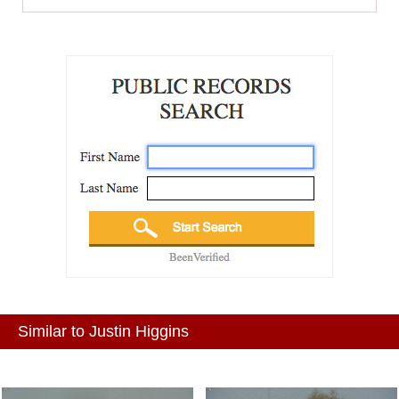
Similar to Justin Higgins