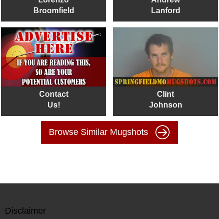
Broomfield
Lanford
Contact
Clint
Us!
Johnson
Browse Similar Mugshots
Disclaimer