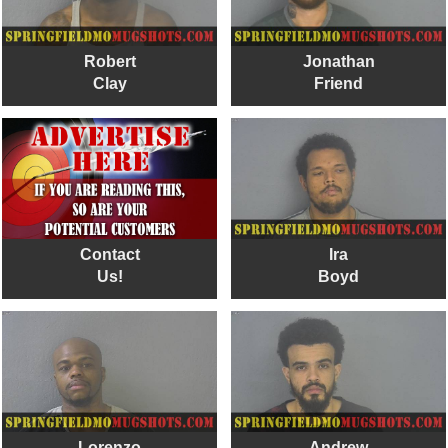
Robert
Jonathan
Clay
Friend
Contact
Ira
Us!
Boyd
Lorenzo
Andrew