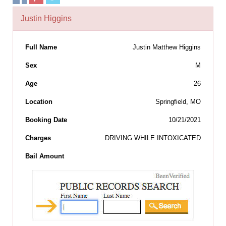
Justin Higgins
Full Name
Justin Matthew Higgins
Sex
M
Age
26
Location
Springfield, MO
Booking Date
10/21/2021
Charges
DRIVING WHILE INTOXICATED
Bail Amount