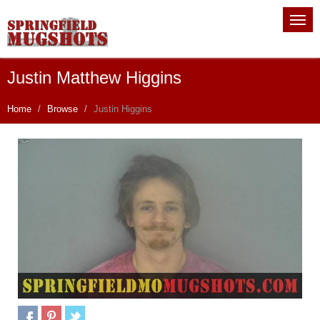
Justin Matthew Higgins
Home
Browse
Justin Higgins