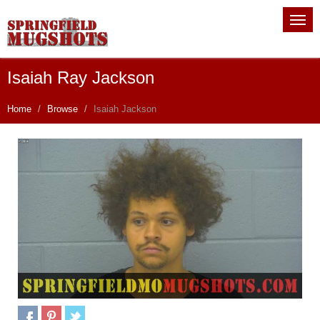
Isaiah Ray Jackson
Home
Browse
Isaiah Jackson