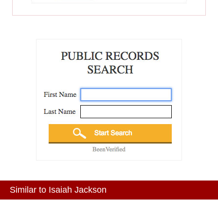
Similar to Isaiah Jackson