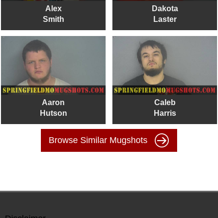
Alex
Dakota
Smith
Laster
Aaron
Caleb
Hutson
Harris
Browse Similar Mugshots