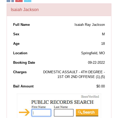
Isaiah Jackson
Full Name
Isaiah Ray Jackson
Sex
M
Age
18
Location
Springfield, MO
Booking Date
09-22-2022
Charges
DOMESTIC ASSAULT - 4TH DEGREE -
1ST OR 2ND OFFENSE (1),(5)
Bail Amount
$0.00