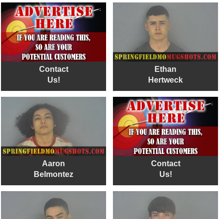
Contact
Ethan
Us!
Hertweck
Aaron
Contact
Belmontez
Us!