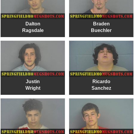
Dalton
Braden
Ragsdale
Buechler
Justin
Ricardo
Wright
Sanchez