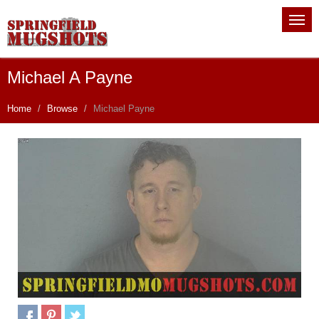
Michael A Payne
Home
Browse
Michael Payne