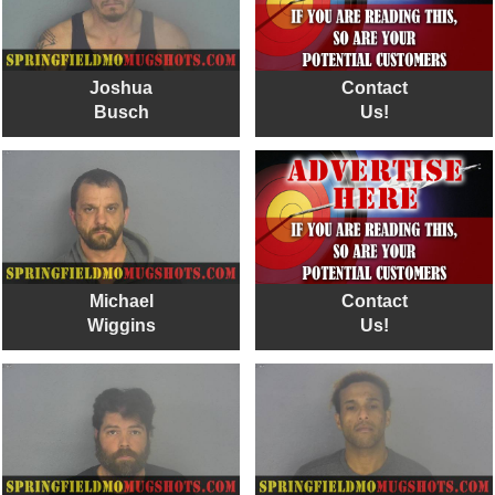
Joshua
Contact
Busch
Us!
Michael
Contact
Wiggins
Us!