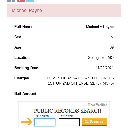
Michael Payne
Full Name
Michael A Payne
Sex
M
Age
39
Location
Springfield, MO
Booking Date
11/22/2021
Charges
DOMESTIC ASSAULT - 4TH DEGREE -
1ST OR 2ND OFFENSE (2), (3), (4), (6)
Bail Amount