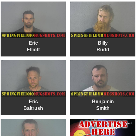
Eric
Billy
Elliott
Rudd
Eric
Benjamin
Baltrush
Smith