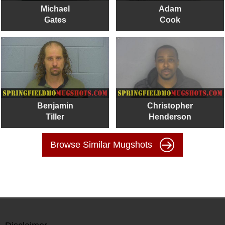
Michael
Adam
Gates
Cook
Benjamin
Christopher
Tiller
Henderson
Browse Similar Mugshots