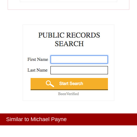
Similar to Michael Payne