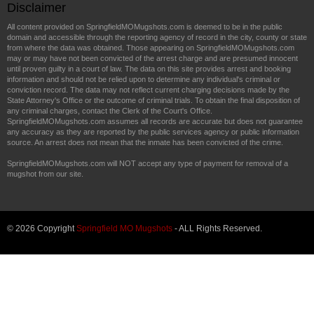
Disclaimer
All content provided on SpringfieldMOMugshots.com is deemed to be in the public
domain and accessible through the reporting agency of record in the city, county or state
from where the data was obtained. Those appearing on SpringfieldMOMugshots.com
may or may have not been convicted of the arrest charge and are presumed innocent
until proven guilty in a court of law. The data on this site provides arrest and booking
information and should not be relied upon to determine any individual's criminal or
conviction record. The data may not reflect current charging decisions made by the
State Attorney's Office or the outcome of criminal trials. To obtain the final disposition of
any criminal charges, contact the Clerk of the Court's Office.
SpringfieldMOMugshots.com assumes all records are accurate but does not guarantee
any accuracy as they are reported by the public services agency or public information
source. An arrest does not mean that the inmate has been convicted of the crime.
SpringfieldMOMugshots.com will NOT accept any type of payment for removal of a
mugshot from our site.
© 2026 Copyright
Springfield MO Mugshots
- ALL Rights Reserved.