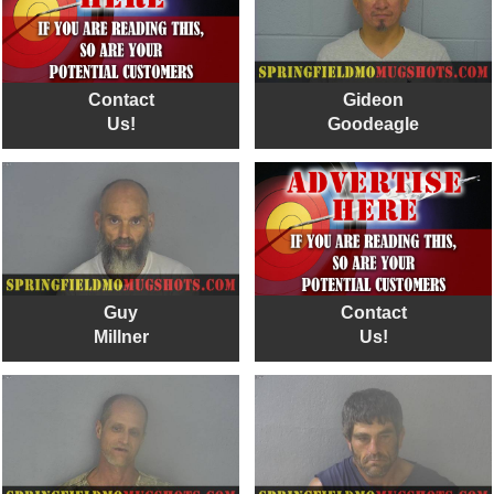
Contact
Gideon
Us!
Goodeagle
Guy
Contact
Millner
Us!