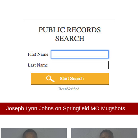
Joseph Lynn Johns on Springfield MO Mugshots