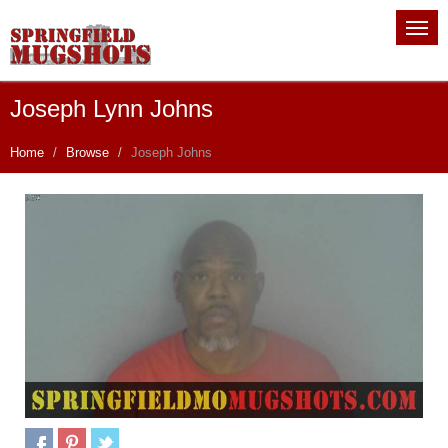
Joseph Lynn Johns
Home
Browse
Joseph Johns