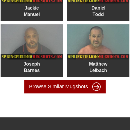
Jackie
Daniel
Manuel
Todd
Joseph
Matthew
Barnes
Leibach
Browse Similar Mugshots