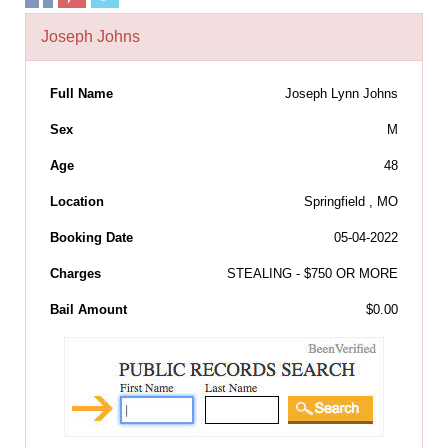
Joseph Johns
Full Name
Joseph Lynn Johns
Sex
M
Age
48
Location
Springfield , MO
Booking Date
05-04-2022
Charges
STEALING - $750 OR MORE
Bail Amount
$0.00