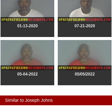
01-13-2020
07-21-2020
05-04-2022
05/05/2022
Similar to Joseph Johns