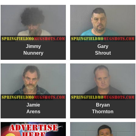
Jimmy
Gary
Nunnery
Shrout
Jamie
Bryan
Arens
Thornton