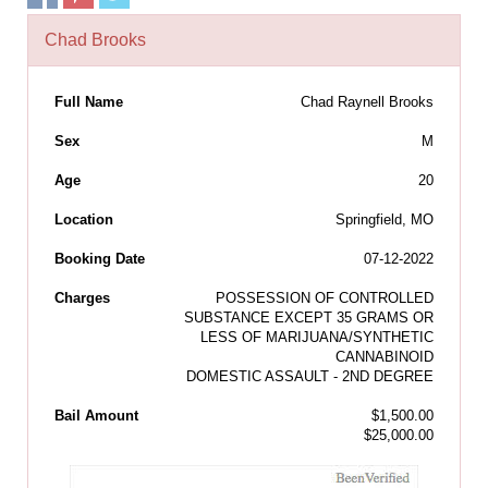
Chad Brooks
Full Name
Chad Raynell Brooks
Sex
M
Age
20
Location
Springfield, MO
Booking Date
07-12-2022
Charges
POSSESSION OF CONTROLLED
SUBSTANCE EXCEPT 35 GRAMS OR
LESS OF MARIJUANA/SYNTHETIC
CANNABINOID
DOMESTIC ASSAULT - 2ND DEGREE
Bail Amount
$1,500.00
$25,000.00