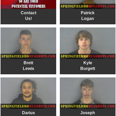
Contact
Patrick
Us!
Logan
Brett
Kyle
Lewis
Burgett
Darius
Joseph