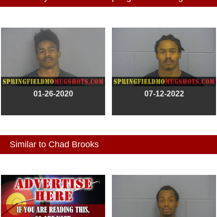
01-26-2020
07-12-2022
Similar to Chad Brooks