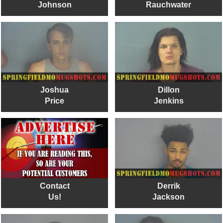
Johnson
Rauchwater
Joshua
Dillon
Price
Jenkins
Contact
Derrik
Us!
Jackson