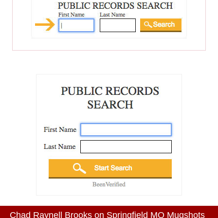
Chad Raynell Brooks on Springfield MO Mugshots