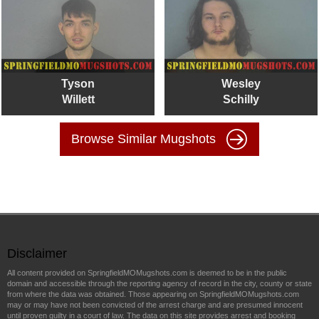
Tyson
Wesley
Willett
Schilly
Browse Similar Mugshots
Disclaimer
All content provided on SpringfieldMOMugshots.com is deemed to be in the public
domain and accessible through the reporting agency of record in the city, county or state
from where the data was obtained. Those appearing on SpringfieldMOMugshots.com
may or may have not been convicted of the arrest charge and are presumed innocent
until proven guilty in a court of law. The data on this site provides arrest and booking