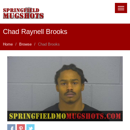
Chad Raynell Brooks
Home
Browse
Chad Brooks