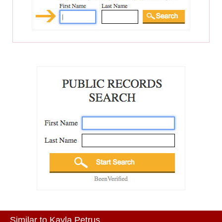
Similar to Kayla Petrus