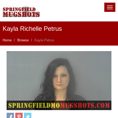
Kayla Richelle Petrus
Home
Browse
Kayla Petrus