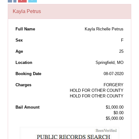
Kayla Petrus
Full Name
Kayla Richelle Petrus
Sex
F
Age
25
Location
Springfield, MO
Booking Date
08-07-2020
Charges
FORGERY
HOLD FOR OTHER COUNTY
HOLD FOR OTHER COUNTY
Bail Amount
$1,000.00
$0.00
$5,000.00