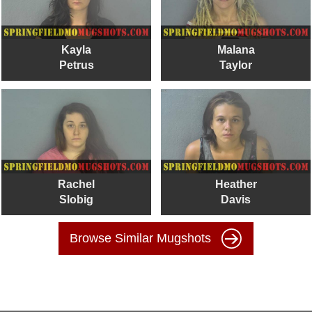
Kayla
Malana
Petrus
Taylor
Rachel
Heather
Slobig
Davis
Browse Similar Mugshots