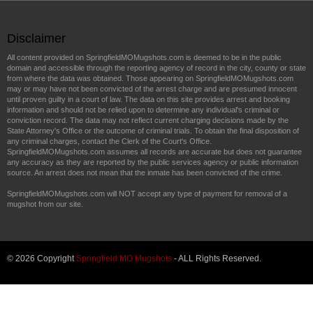
Disclaimer
All content provided on SpringfieldMOMugshots.com is deemed to be in the public
domain and accessible through the reporting agency of record in the city, county or state
from where the data was obtained. Those appearing on SpringfieldMOMugshots.com
may or may have not been convicted of the arrest charge and are presumed innocent
until proven guilty in a court of law. The data on this site provides arrest and booking
information and should not be relied upon to determine any individual's criminal or
conviction record. The data may not reflect current charging decisions made by the
State Attorney's Office or the outcome of criminal trials. To obtain the final disposition of
any criminal charges, contact the Clerk of the Court's Office.
SpringfieldMOMugshots.com assumes all records are accurate but does not guarantee
any accuracy as they are reported by the public services agency or public information
source. An arrest does not mean that the inmate has been convicted of the crime.
SpringfieldMOMugshots.com will NOT accept any type of payment for removal of a
mugshot from our site.
© 2026 Copyright
Springfield MO Mugshots
- ALL Rights Reserved.