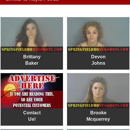
Brittany
Devon
Baker
Johns
Contact
Brooke
Us!
Mcquerrey