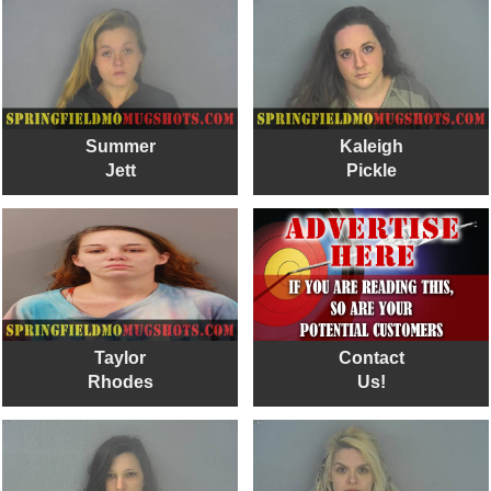
Summer
Kaleigh
Jett
Pickle
Taylor
Contact
Rhodes
Us!