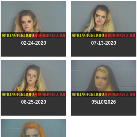
02-24-2020
07-13-2020
08-25-2020
05/10/2026