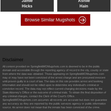
Jamie
Ashlie
Hicks
Hain
Browse Similar Mugshots
Disclaimer
All content provided on SpringfieldMOMugshots.com is deemed to be in the public
domain and accessible through the reporting agency of record in the city, county or state
from where the data was obtained. Those appearing on SpringfieldMOMugshots.com
may or may have not been convicted of the arrest charge and are presumed innocent
until proven guilty in a court of law. The data on this site provides arrest and booking
information and should not be relied upon to determine any individual's criminal or
conviction record. The data may not reflect current charging decisions made by the
State Attorney's Office or the outcome of criminal trials. To obtain the final disposition of
any criminal charges, contact the Clerk of the Court's Office.
SpringfieldMOMugshots.com assumes all records are accurate but does not guarantee
any accuracy as they are reported by the public services agency or public information
source. An arrest does not mean that the inmate has been convicted of the crime.