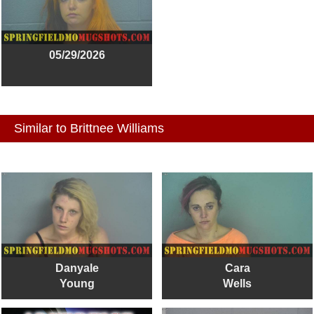
05/29/2026
Similar to Brittnee Williams
Danyale
Cara
Young
Wells