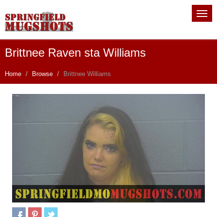
Brittnee Raven sta Williams
Home
Browse
Brittnee Williams