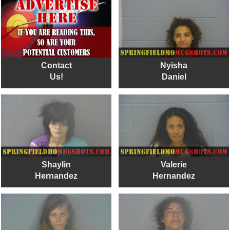
Contact
Nyisha
Us!
Daniel
Shaylin
Valerie
Hernandez
Hernandez