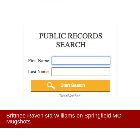
Brittnee Raven sta Williams on Springfield MO
Mugshots