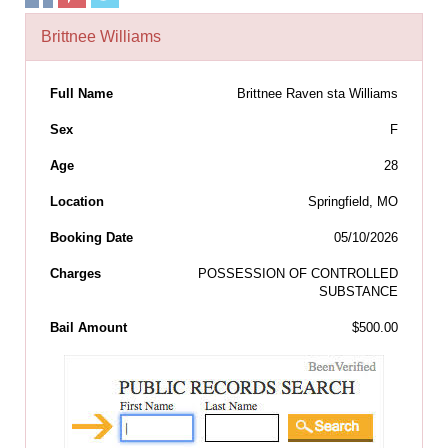
Brittnee Williams
Full Name
Brittnee Raven sta Williams
Sex
F
Age
28
Location
Springfield, MO
Booking Date
05/10/2026
Charges
POSSESSION OF CONTROLLED
SUBSTANCE
Bail Amount
$500.00