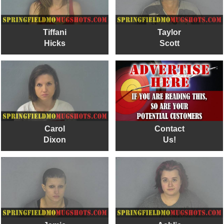
Tiffani
Taylor
Hicks
Scott
Carol
Contact
Dixon
Us!