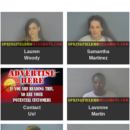
Lauren
Samantha
Woody
Martinez
Contact
Lavonne
Us!
Martin