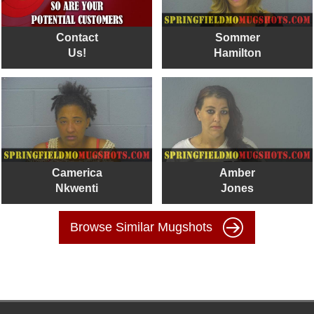
Contact
Sommer
Us!
Hamilton
Camerica
Amber
Nkwenti
Jones
Browse Similar Mugshots