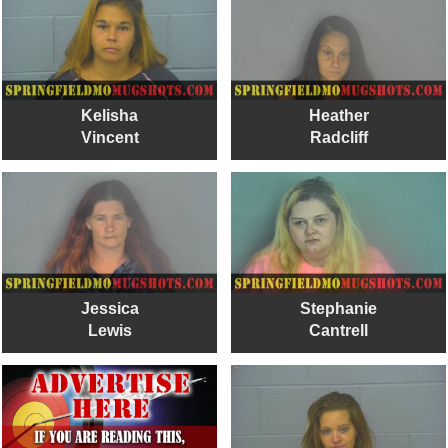
Kelisha
Heather
Vincent
Radcliff
Jessica
Stephanie
Lewis
Cantrell