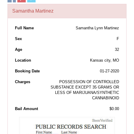
Samantha Martinez
Full Name
Samantha Lynn Martinez
Sex
F
Age
32
Location
Kansas city, MO
Booking Date
01-27-2020
Charges
POSSESSION OF CONTROLLED
SUBSTANCE EXCEPT 35 GRAMS OR
LESS OF MARIJUANA/SYNTHETIC
CANNABINOID
Bail Amount
$0.00