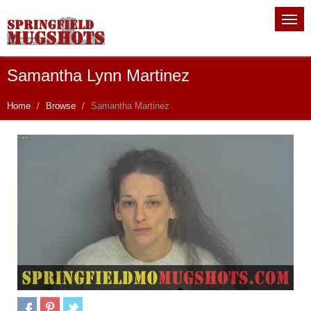
Samantha Lynn Martinez
Home
Browse
Samantha Martinez