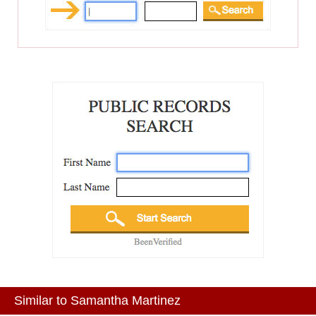
Similar to Samantha Martinez