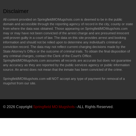
Disclaimer
All content provided on SpringfieldMOMugshots.com is deemed to be in the public
domain and accessible through the reporting agency of record in the city, county or state
from where the data was obtained. Those appearing on SpringfieldMOMugshots.com
may or may have not been convicted of the arrest charge and are presumed innocent
until proven guilty in a court of law. The data on this site provides arrest and booking
information and should not be relied upon to determine any individual's criminal or
conviction record. The data may not reflect current charging decisions made by the
State Attorney's Office or the outcome of criminal trials. To obtain the final disposition of
any criminal charges, contact the Clerk of the Court's Office.
SpringfieldMOMugshots.com assumes all records are accurate but does not guarantee
any accuracy as they are reported by the public services agency or public information
source. An arrest does not mean that the inmate has been convicted of the crime.
SpringfieldMOMugshots.com will NOT accept any type of payment for removal of a
mugshot from our site.
© 2026 Copyright
Springfield MO Mugshots
- ALL Rights Reserved.