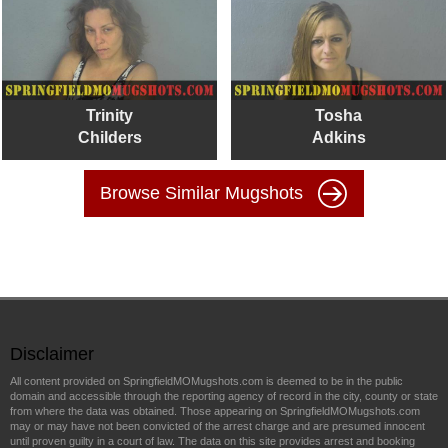
Trinity
Tosha
Childers
Adkins
Browse Similar Mugshots
Disclaimer
All content provided on SpringfieldMOMugshots.com is deemed to be in the public
domain and accessible through the reporting agency of record in the city, county or state
from where the data was obtained. Those appearing on SpringfieldMOMugshots.com
may or may have not been convicted of the arrest charge and are presumed innocent
until proven guilty in a court of law. The data on this site provides arrest and booking