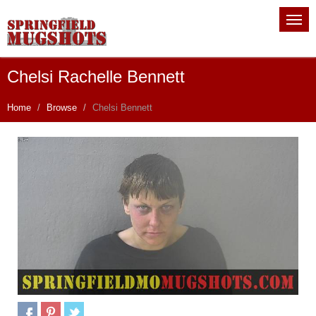
Chelsi Rachelle Bennett
Home
Browse
Chelsi Bennett