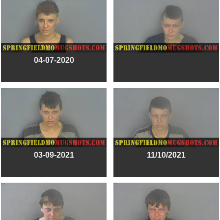
04-07-2020
03-09-2021
11/10/2021