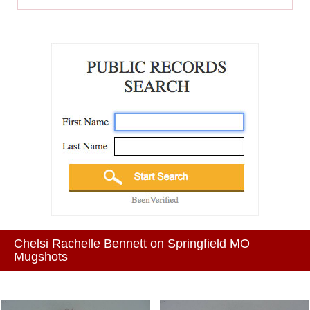
Chelsi Rachelle Bennett on Springfield MO
Mugshots