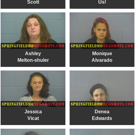
Scott
Us!
Ashley
Monique
Melton-shuler
Alvarado
Jessica
Denea
Vicat
Edwards