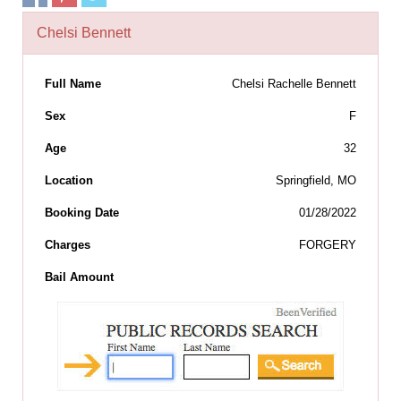
Chelsi Bennett
Full Name
Chelsi Rachelle Bennett
Sex
F
Age
32
Location
Springfield, MO
Booking Date
01/28/2022
Charges
FORGERY
Bail Amount