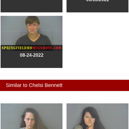
08-24-2022
Similar to Chelsi Bennett