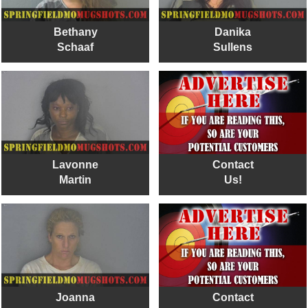
Bethany
Danika
Schaaf
Sullens
Lavonne
Contact
Martin
Us!
Joanna
Contact