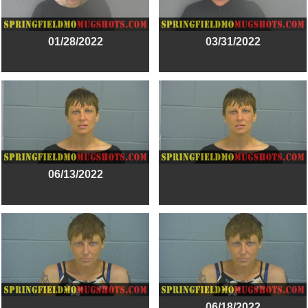
01/28/2022
03/31/2022
06/13/2022
06/18/2022