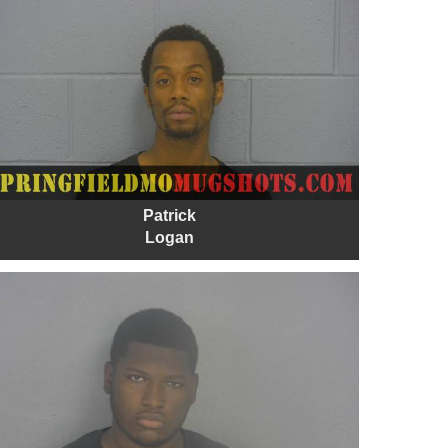
Patrick
Logan