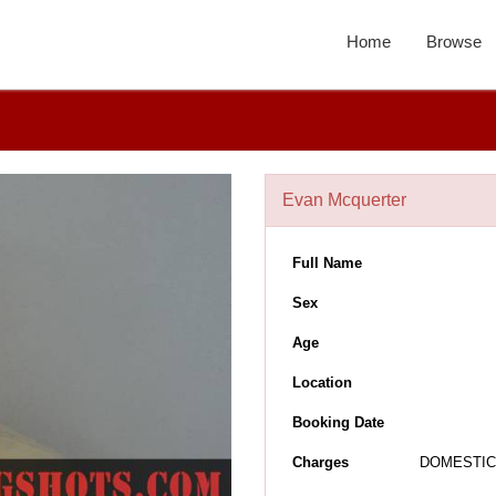
Home
Browse
Evan Mcquerter
Full Name
Sex
Age
Location
Booking Date
Charges
DOMESTIC 