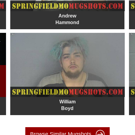
Andrew
Hammond
William
Boyd
Browse Similar Mugshots