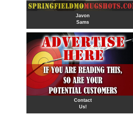
Javon
Sams
Contact
Us!