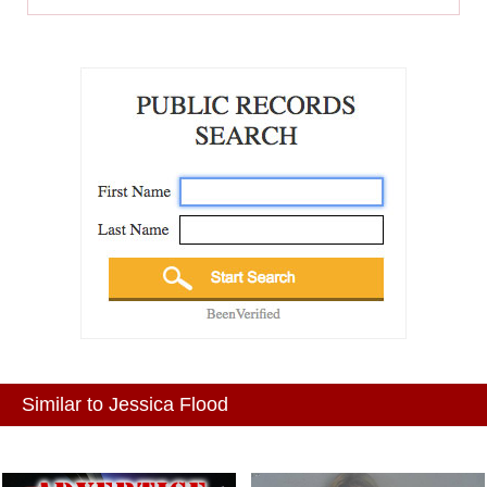
Similar to Jessica Flood