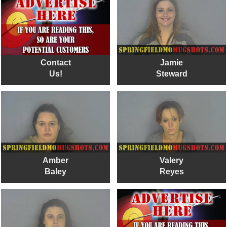
Contact
Jamie
Us!
Steward
Amber
Valery
Baley
Reyes