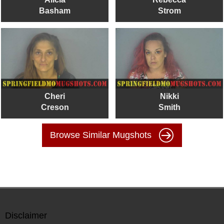
Basham
Strom
Cheri
Nikki
Creson
Smith
Browse Similar Mugshots
Disclaimer