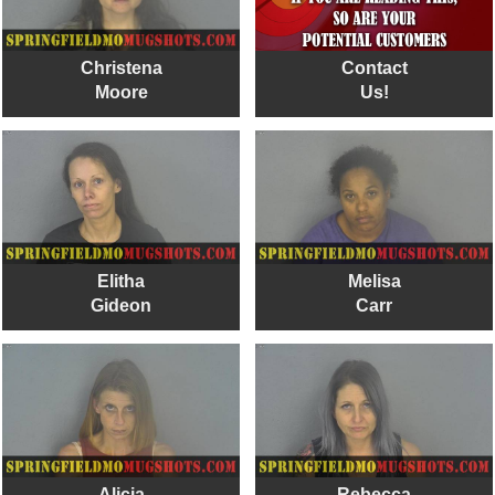
Christena
Contact
Moore
Us!
Elitha
Melisa
Gideon
Carr
Alicia
Rebecca