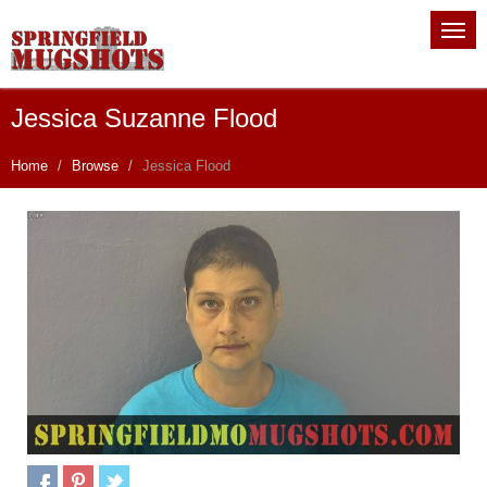
Jessica Suzanne Flood
Home
Browse
Jessica Flood