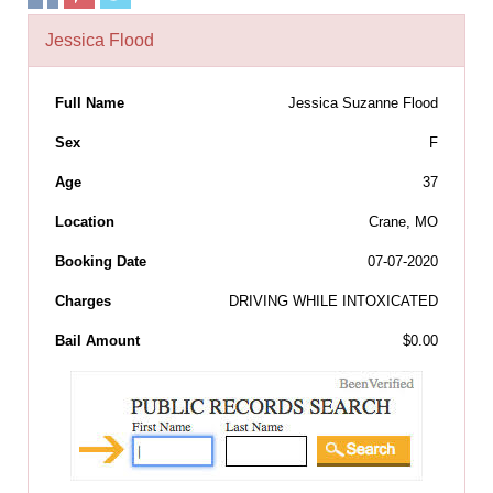
Jessica Flood
Full Name
Jessica Suzanne Flood
Sex
F
Age
37
Location
Crane, MO
Booking Date
07-07-2020
Charges
DRIVING WHILE INTOXICATED
Bail Amount
$0.00