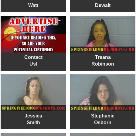
Watt
Dewalt
Contact
Treana
Us!
Robinson
Jessica
Stephanie
Smith
Osborn