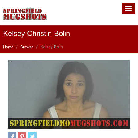
Kelsey Christin Bolin
Home
Browse
Kelsey Bolin