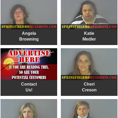
Angela
Katie
Browning
Medler
Contact
Cheri
Us!
Creson