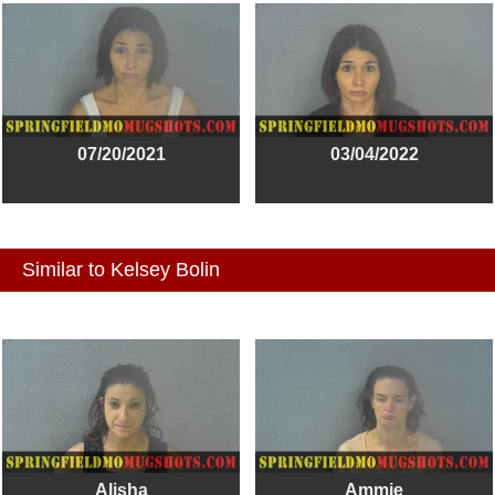
07/20/2021
03/04/2022
Similar to Kelsey Bolin
Alisha
Ammie