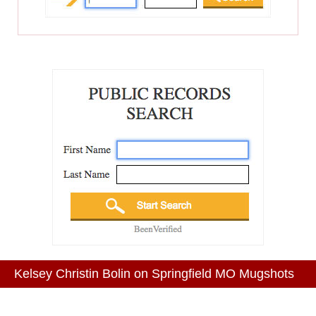
Kelsey Christin Bolin on Springfield MO Mugshots