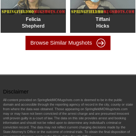
Felicia
Tiffani
Shepherd
Hicks
Browse Similar Mugshots
Disclaimer
All content provided on SpringfieldMOMugshots.com is deemed to be in the public
domain and accessible through the reporting agency of record in the city, county or state
from where the data was obtained. Those appearing on SpringfieldMOMugshots.com
may or may have not been convicted of the arrest charge and are presumed innocent
until proven guilty in a court of law. The data on this site provides arrest and booking
information and should not be relied upon to determine any individual's criminal or
conviction record. The data may not reflect current charging decisions made by the
State Attorney's Office or the outcome of criminal trials. To obtain the final disposition of