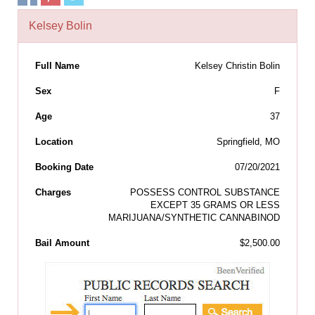
Kelsey Bolin
Full Name
Kelsey Christin Bolin
Sex
F
Age
37
Location
Springfield, MO
Booking Date
07/20/2021
Charges
POSSESS CONTROL SUBSTANCE
EXCEPT 35 GRAMS OR LESS
MARIJUANA/SYNTHETIC CANNABINOD
Bail Amount
$2,500.00