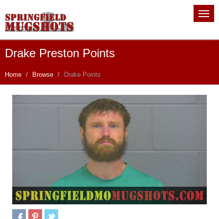
Drake Preston Points
Home
Browse
Drake Points