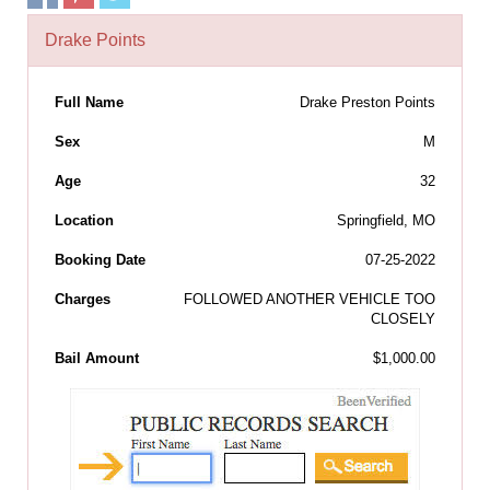
Drake Points
Full Name
Drake Preston Points
Sex
M
Age
32
Location
Springfield, MO
Booking Date
07-25-2022
Charges
FOLLOWED ANOTHER VEHICLE TOO
CLOSELY
Bail Amount
$1,000.00