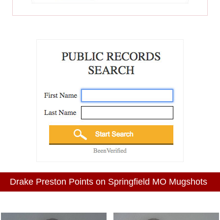
Drake Preston Points on Springfield MO Mugshots