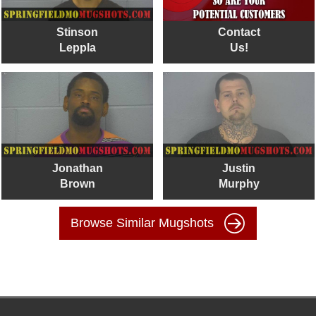
Stinson
Contact
Leppla
Us!
Jonathan
Justin
Brown
Murphy
Browse Similar Mugshots