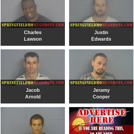
Charles
Justin
Lawson
Edwards
Jacob
Jeramy
Arnold
Cooper