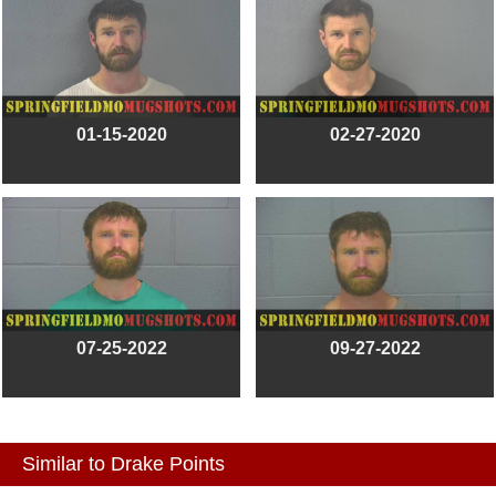
01-15-2020
02-27-2020
07-25-2022
09-27-2022
Similar to Drake Points