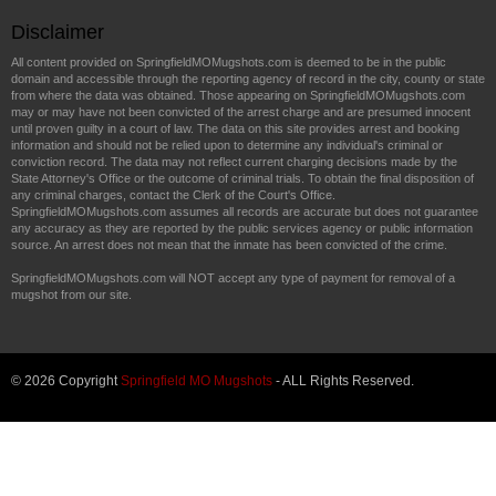
Disclaimer
All content provided on SpringfieldMOMugshots.com is deemed to be in the public
domain and accessible through the reporting agency of record in the city, county or state
from where the data was obtained. Those appearing on SpringfieldMOMugshots.com
may or may have not been convicted of the arrest charge and are presumed innocent
until proven guilty in a court of law. The data on this site provides arrest and booking
information and should not be relied upon to determine any individual's criminal or
conviction record. The data may not reflect current charging decisions made by the
State Attorney's Office or the outcome of criminal trials. To obtain the final disposition of
any criminal charges, contact the Clerk of the Court's Office.
SpringfieldMOMugshots.com assumes all records are accurate but does not guarantee
any accuracy as they are reported by the public services agency or public information
source. An arrest does not mean that the inmate has been convicted of the crime.
SpringfieldMOMugshots.com will NOT accept any type of payment for removal of a
mugshot from our site.
© 2026 Copyright
Springfield MO Mugshots
- ALL Rights Reserved.