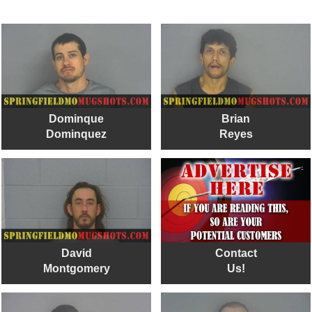
Dominque
Brian
Dominquez
Reyes
David
Contact
Montgomery
Us!