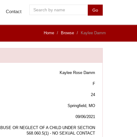
Go
Contact
Home
Browse
Kaylee Damm
Kaylee Rose Damm
F
24
Springfield, MO
09/06/2021
BUSE OR NEGLECT OF A CHILD UNDER SECTION
568.060.5(1) - NO SEXUAL CONTACT