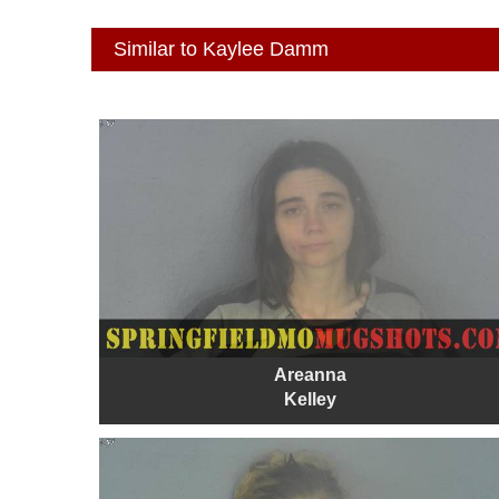
Similar to Kaylee Damm
Areanna
Kelley