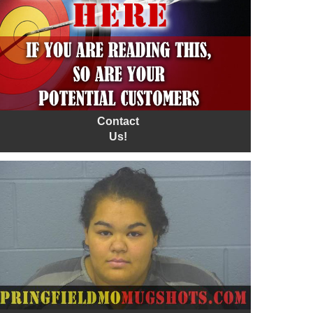
Contact
Us!