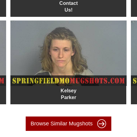
Contact
Us!
Kelsey
Parker
Browse Similar Mugshots