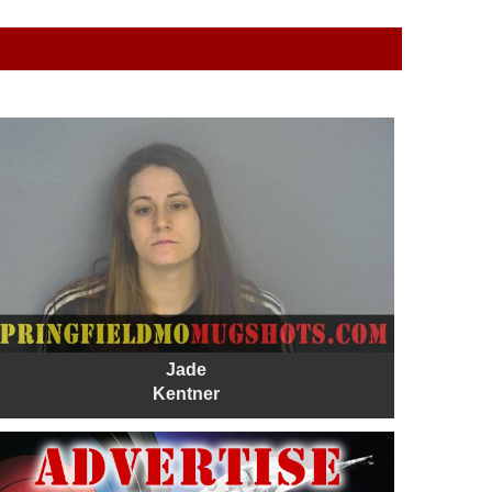
Jade
Kentner