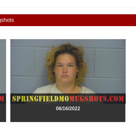
gshots
06/16/2022