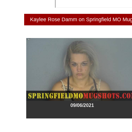
Kaylee Rose Damm on Springfield MO Mu
09/06/2021