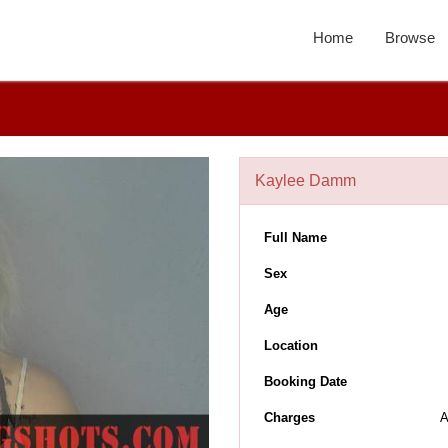
Home
Browse
Kaylee Damm
Full Name
Sex
Age
Location
Booking Date
Charges
A