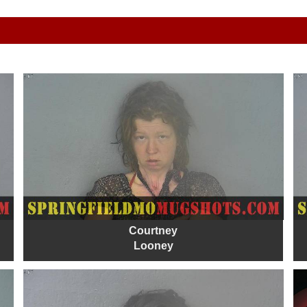
Courtney
Looney