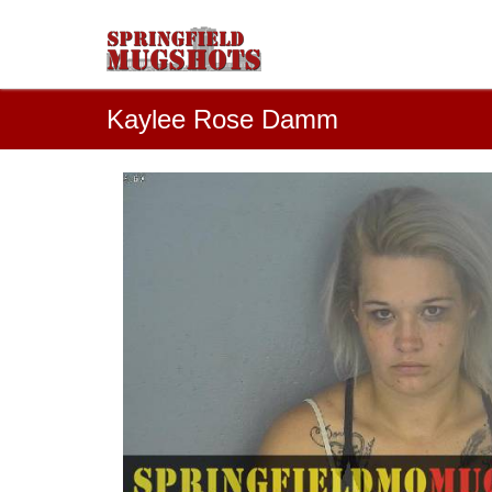
Kaylee Rose Damm