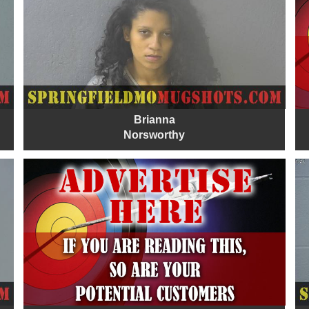
Brianna
Norsworthy