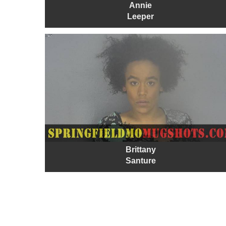
Annie
Leeper
Brittany
Santure