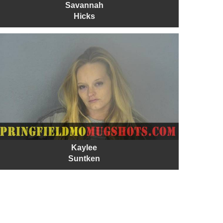
Savannah
Hicks
Kaylee
Suntken