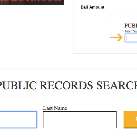
Bail Amount