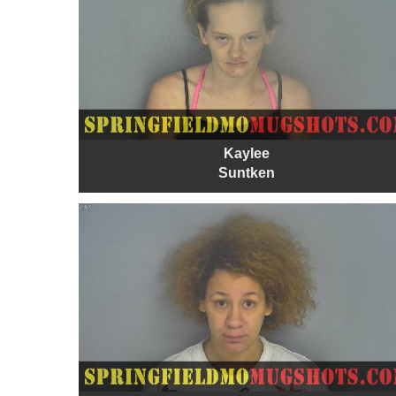
Kaylee
Suntken