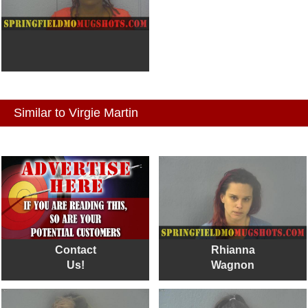
Similar to Virgie Martin
Contact
Rhianna
Us!
Wagnon