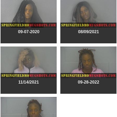
09-07-2020
08/09/2021
11/14/2021
09-28-2022