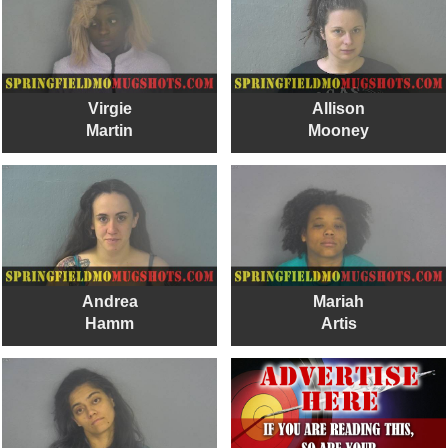
Virgie
Allison
Martin
Mooney
Andrea
Mariah
Hamm
Artis