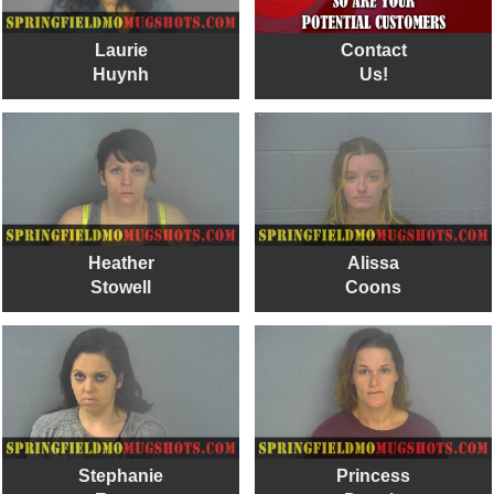
Laurie
Contact
Huynh
Us!
Heather
Alissa
Stowell
Coons
Stephanie
Princess