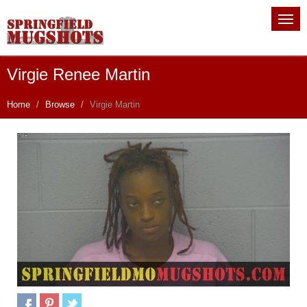
Virgie Renee Martin
Home
Browse
Virgie Martin