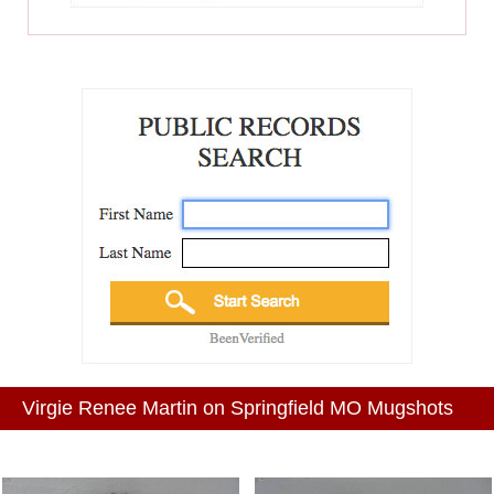
Virgie Renee Martin on Springfield MO Mugshots