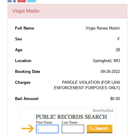
Virgie Martin
Full Name
Virgie Renee Martin
Sex
F
Age
28
Location
Springfield, MO
Booking Date
09-28-2022
Charges
PAROLE VIOLATION (FOR LAW
ENFORCEMENT PURPOSES ONLY)
Bail Amount
$0.00