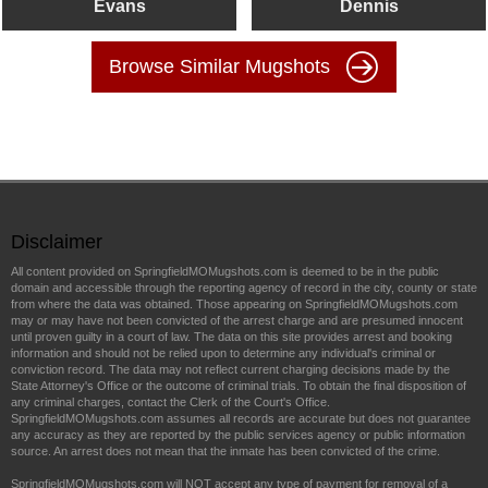
Evans
Dennis
Browse Similar Mugshots
Disclaimer
All content provided on SpringfieldMOMugshots.com is deemed to be in the public
domain and accessible through the reporting agency of record in the city, county or state
from where the data was obtained. Those appearing on SpringfieldMOMugshots.com
may or may have not been convicted of the arrest charge and are presumed innocent
until proven guilty in a court of law. The data on this site provides arrest and booking
information and should not be relied upon to determine any individual's criminal or
conviction record. The data may not reflect current charging decisions made by the
State Attorney's Office or the outcome of criminal trials. To obtain the final disposition of
any criminal charges, contact the Clerk of the Court's Office.
SpringfieldMOMugshots.com assumes all records are accurate but does not guarantee
any accuracy as they are reported by the public services agency or public information
source. An arrest does not mean that the inmate has been convicted of the crime.
SpringfieldMOMugshots.com will NOT accept any type of payment for removal of a