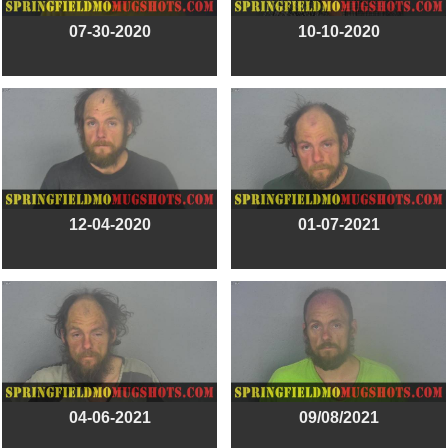
07-30-2020
10-10-2020
12-04-2020
01-07-2021
04-06-2021
09/08/2021