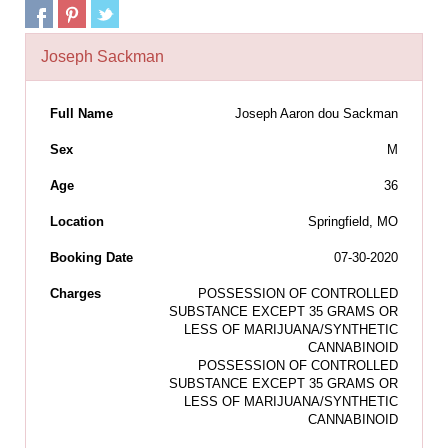
Joseph Sackman
Full Name
Joseph Aaron dou Sackman
Sex
M
Age
36
Location
Springfield, MO
Booking Date
07-30-2020
Charges
POSSESSION OF CONTROLLED
SUBSTANCE EXCEPT 35 GRAMS OR
LESS OF MARIJUANA/SYNTHETIC
CANNABINOID
POSSESSION OF CONTROLLED
SUBSTANCE EXCEPT 35 GRAMS OR
LESS OF MARIJUANA/SYNTHETIC
CANNABINOID