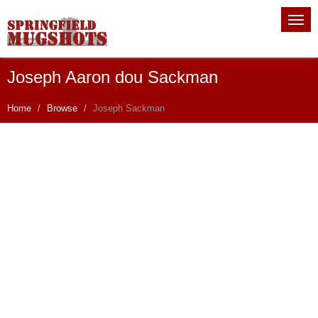
Joseph Aaron dou Sackman
Home
Browse
Joseph Sackman