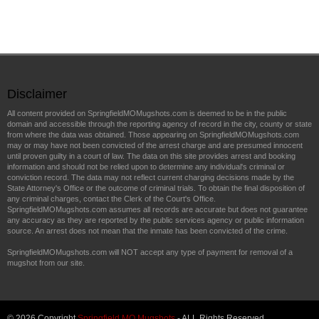
Disclaimer
All content provided on SpringfieldMOMugshots.com is deemed to be in the public
domain and accessible through the reporting agency of record in the city, county or state
from where the data was obtained. Those appearing on SpringfieldMOMugshots.com
may or may have not been convicted of the arrest charge and are presumed innocent
until proven guilty in a court of law. The data on this site provides arrest and booking
information and should not be relied upon to determine any individual's criminal or
conviction record. The data may not reflect current charging decisions made by the
State Attorney's Office or the outcome of criminal trials. To obtain the final disposition of
any criminal charges, contact the Clerk of the Court's Office.
SpringfieldMOMugshots.com assumes all records are accurate but does not guarantee
any accuracy as they are reported by the public services agency or public information
source. An arrest does not mean that the inmate has been convicted of the crime.
SpringfieldMOMugshots.com will NOT accept any type of payment for removal of a
mugshot from our site.
© 2026 Copyright
Springfield MO Mugshots
- ALL Rights Reserved.