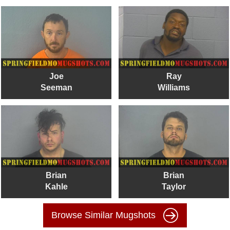
Joe
Ray
Seeman
Williams
Brian
Brian
Kahle
Taylor
Browse Similar Mugshots