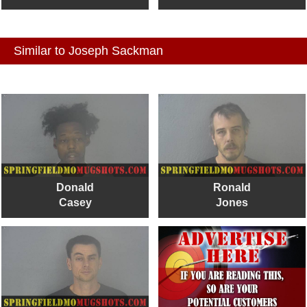
Similar to Joseph Sackman
Donald
Ronald
Casey
Jones