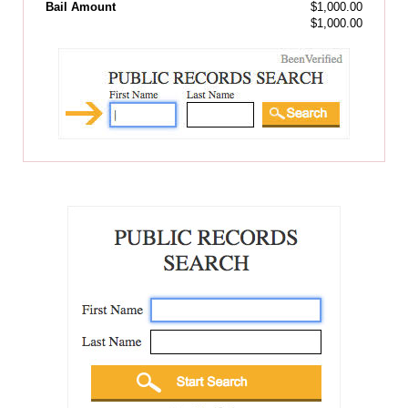
Bail Amount
$1,000.00
$1,000.00