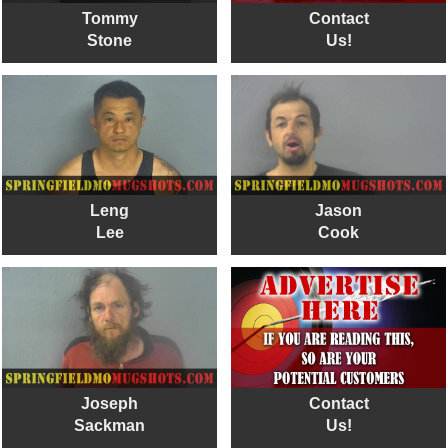
Tommy
Contact
Stone
Us!
Leng
Jason
Lee
Cook
Joseph
Contact
Sackman
Us!