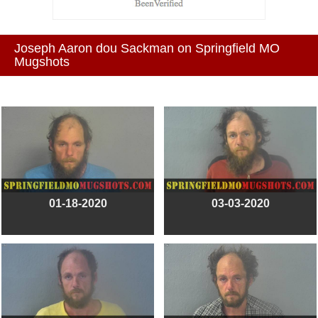
Joseph Aaron dou Sackman on Springfield MO
Mugshots
01-18-2020
03-03-2020