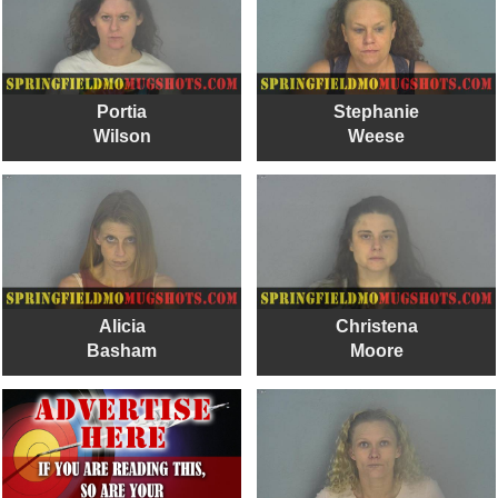
Portia
Stephanie
Wilson
Weese
Alicia
Christena
Basham
Moore