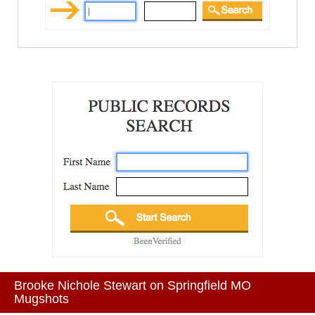
Brooke Nichole Stewart on Springfield MO
Mugshots