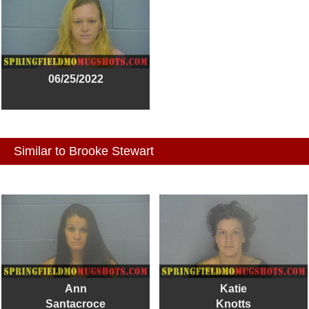
06/25/2022
Similar to Brooke Stewart
Ann
Katie
Santacroce
Knotts