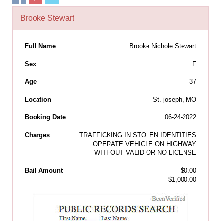
Brooke Stewart
Full Name
Brooke Nichole Stewart
Sex
F
Age
37
Location
St. joseph, MO
Booking Date
06-24-2022
Charges
TRAFFICKING IN STOLEN IDENTITIES
OPERATE VEHICLE ON HIGHWAY
WITHOUT VALID OR NO LICENSE
Bail Amount
$0.00
$1,000.00