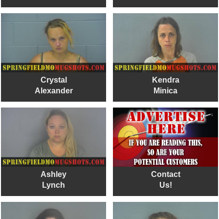
Crystal
Kendra
Alexander
Minica
Ashley
Contact
Lynch
Us!