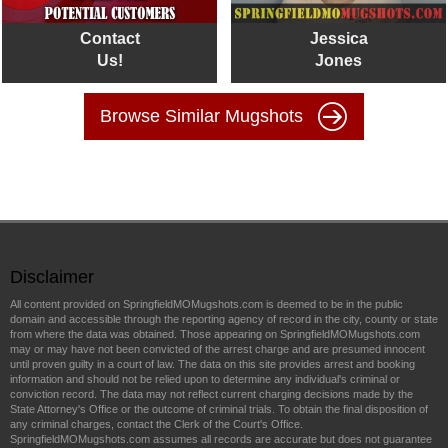
Contact
Jessica
Us!
Jones
Browse Similar Mugshots
Disclaimer
All content provided on SpringfieldMOMugshots.com is deemed to be in the public
domain and accessible through the reporting agency of record in the city, county or state
from where the data was obtained. Those appearing on SpringfieldMOMugshots.com
may or may have not been convicted of the arrest charge and are presumed innocent
until proven guilty in a court of law. The data on this site provides arrest and booking
information and should not be relied upon to determine any individual's criminal or
conviction record. The data may not reflect current charging decisions made by the
State Attorney's Office or the outcome of criminal trials. To obtain the final disposition of
any criminal charges, contact the Clerk of the Court's Office.
SpringfieldMOMugshots.com assumes all records are accurate but does not guarantee