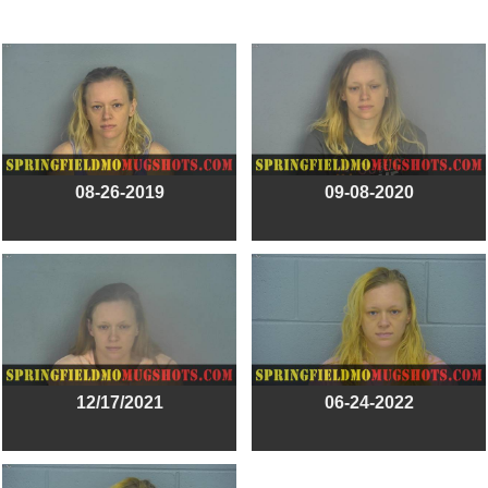
08-26-2019
09-08-2020
12/17/2021
06-24-2022