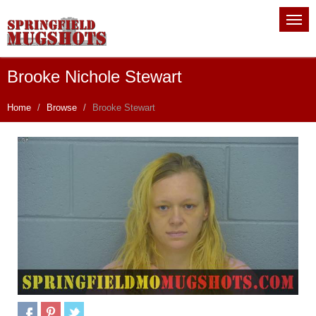
Brooke Nichole Stewart
Home
Browse
Brooke Stewart