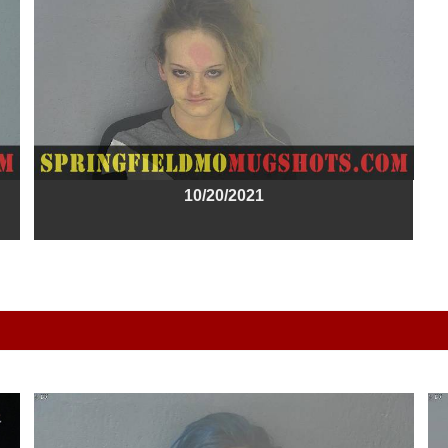
10/20/2021