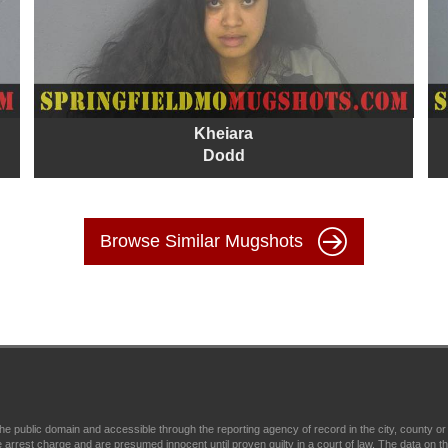
Kheiara
Dodd
Browse Similar Mugshots
e public domain and accessible through the reporting agency of record in the city, county o
est charge and are presumed innocent until proven guilty in a court of law. The data on this