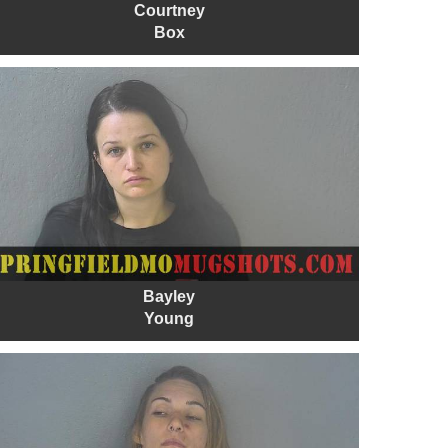
Courtney
Box
Bayley
Young