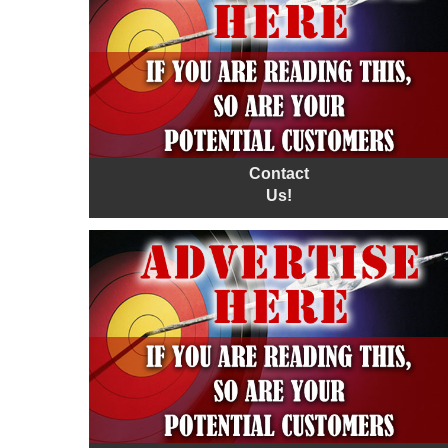
Contact
Us!