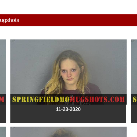
Mugshots
11-23-2020