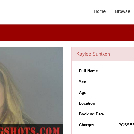
Home
Browse
Kaylee Suntken
Full Name
Sex
Age
Location
Booking Date
Charges
POSSES