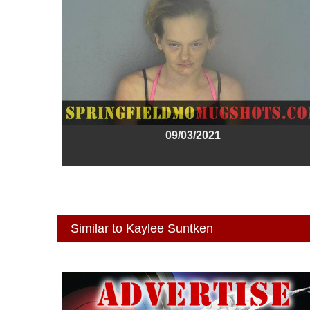
09/03/2021
Similar to Kaylee Suntken