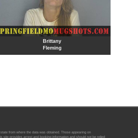
Brittany
Fleming
r state from where the data was obtained. Those appearing on
 site provides arrest and booking information and should not be relied