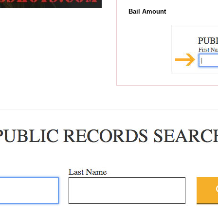
Bail Amount