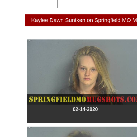
Kaylee Dawn Suntken on Springfield MO 
02-14-2020