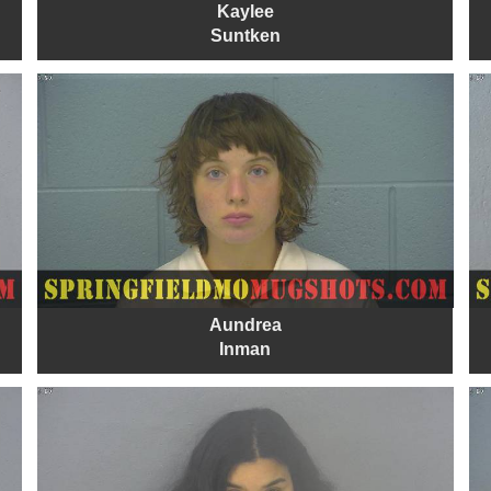
Kaylee
Suntken
Aundrea
Inman