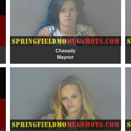
Chasady
Maynor