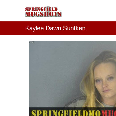
Kaylee Dawn Suntken