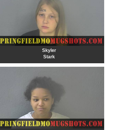
Skyler
Stark