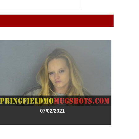
07/02/2021