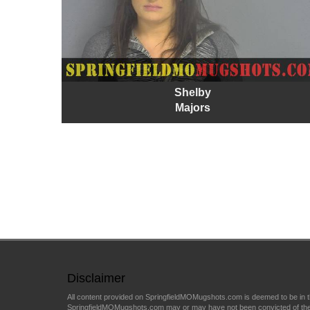
Shelby
Majors
Disclaimer
All content provided on SpringfieldMOMugshots.com is deemed to be in th
SpringfieldMOMugshots.com may or may have not been convicted of the arr