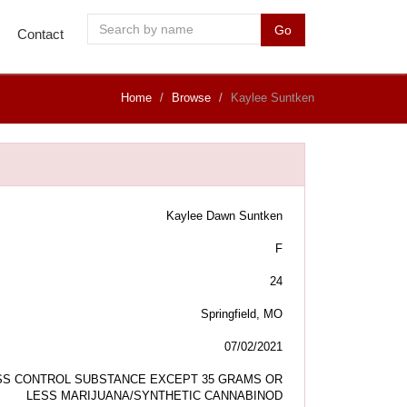
Go
Contact
Home
Browse
Kaylee Suntken
Kaylee Dawn Suntken
F
24
Springfield, MO
07/02/2021
S CONTROL SUBSTANCE EXCEPT 35 GRAMS OR
LESS MARIJUANA/SYNTHETIC CANNABINOD