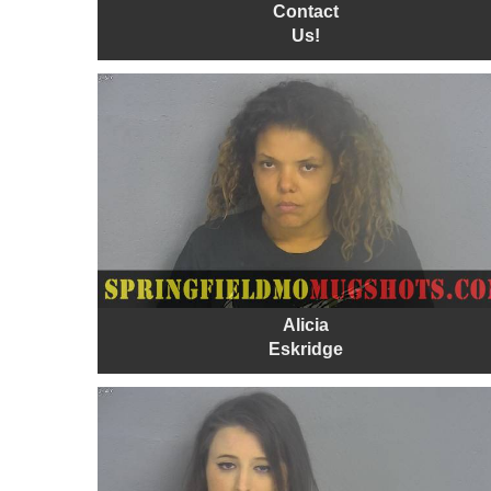
Contact
Us!
Alicia
Eskridge