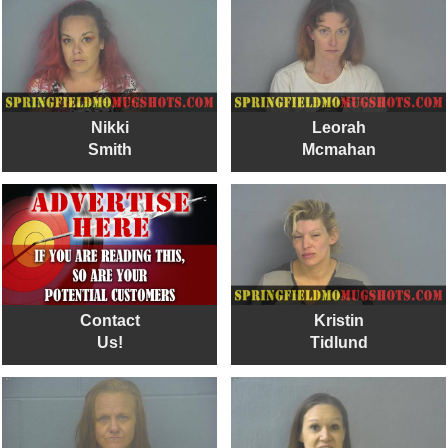
Nikki
Leorah
Smith
Mcmahan
Contact
Kristin
Us!
Tidlund