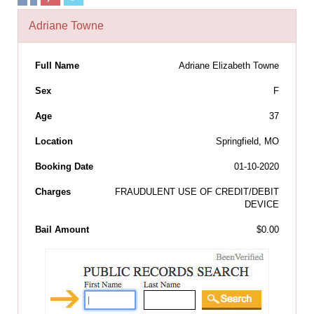
Adriane Towne
Full Name
Adriane Elizabeth Towne
Sex
F
Age
37
Location
Springfield, MO
Booking Date
01-10-2020
Charges
FRAUDULENT USE OF CREDIT/DEBIT
DEVICE
Bail Amount
$0.00