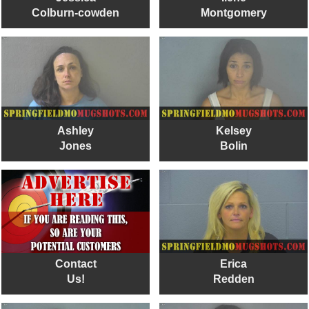
Colburn-cowden
Montgomery
Ashley
Kelsey
Jones
Bolin
Contact
Erica
Us!
Redden