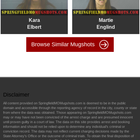
Kara
Martie
Elbert
Englind
Browse Similar Mugshots
Disclaimer
All content provided on SpringfieldMOMugshots.com is deemed to be in the public
domain and accessible through the reporting agency of record in the city, county or state
from where the data was obtained. Those appearing on SpringfieldMOMugshots.com
may or may have not been convicted of the arrest charge and are presumed innocent
until proven guilty in a court of law. The data on this site provides arrest and booking
information and should not be relied upon to determine any individual's criminal or
conviction record. The data may not reflect current charging decisions made by the
State Attorney's Office or the outcome of criminal trials. To obtain the final disposition of