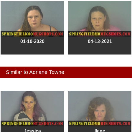
01-10-2020
04-13-2021
Similar to Adriane Towne
Jessica
Ilene