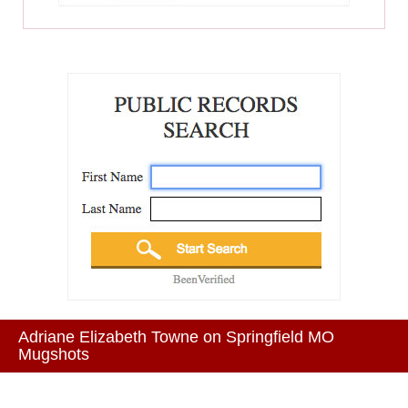
Adriane Elizabeth Towne on Springfield MO
Mugshots