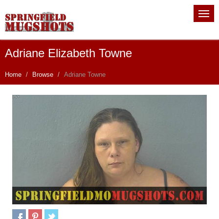
Adriane Elizabeth Towne
Home
Browse
Adriane Towne