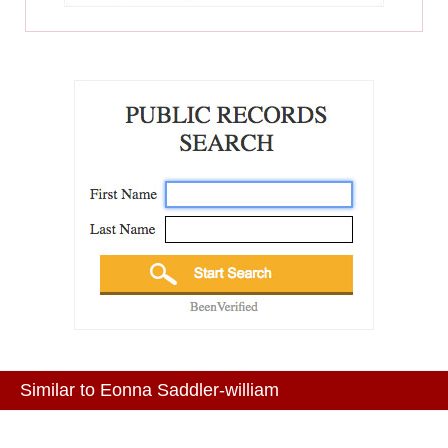
Similar to Eonna Saddler-william