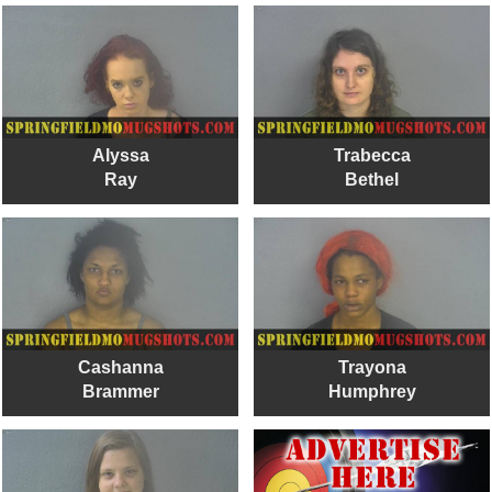
Alyssa
Trabecca
Ray
Bethel
Cashanna
Trayona
Brammer
Humphrey