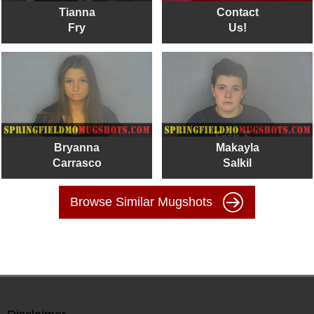
Tianna
Contact
Fry
Us!
Bryanna
Makayla
Carrasco
Salkil
Browse Similar Mugshots