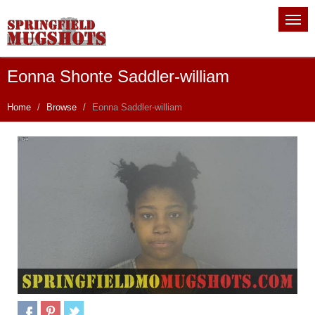
Eonna Shonte Saddler-william
Home
Browse
Eonna Saddler-william