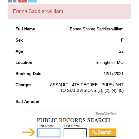
Eonna Saddler-william
Full Name
Eonna Shonte Saddler-william
Sex
F
Age
22
Location
Springfield, MO
Booking Date
12/17/2021
Charges
ASSAULT - 4TH DEGREE - PURSUANT
TO SUBDIVISIONS (1), (2), (4), (5)
Bail Amount