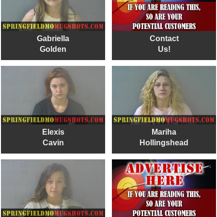
Gabriella
Contact
Golden
Us!
Elexis
Mariha
Cavin
Hollingshead