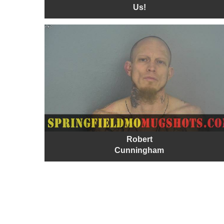
Us!
Robert
Cunningham