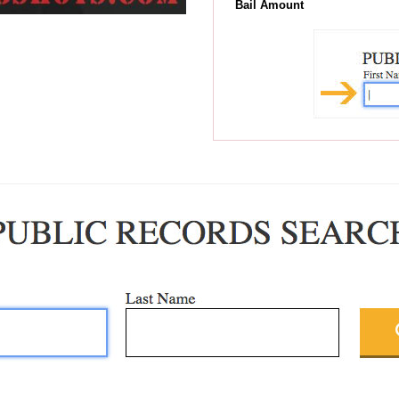
Bail Amount