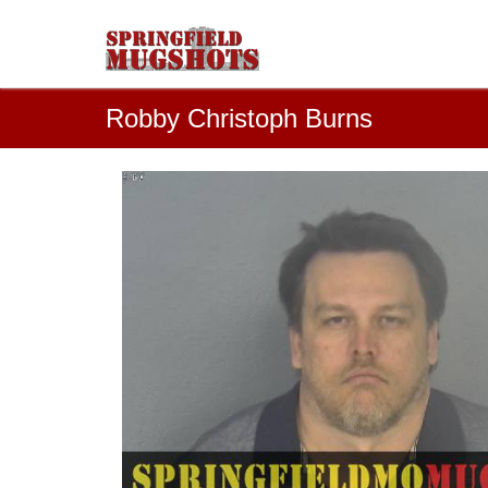
Robby Christoph Burns