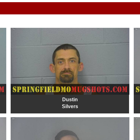
Dustin
Silvers