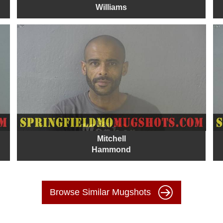
Williams
Mitchell
Hammond
Browse Similar Mugshots