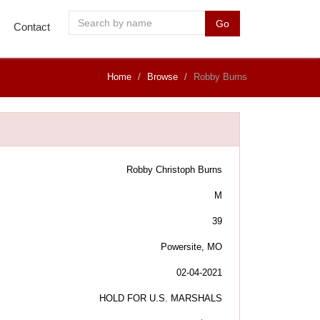
Go
Contact
Home
Browse
Robby Burns
Robby Christoph Burns
M
39
Powersite, MO
02-04-2021
HOLD FOR U.S. MARSHALS