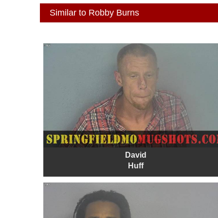
Similar to Robby Burns
David
Huff