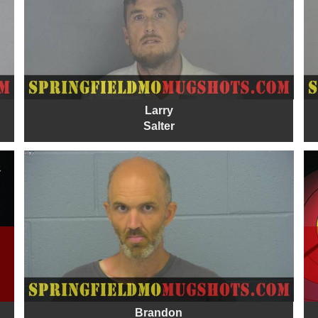
Larry
Salter
Brandon