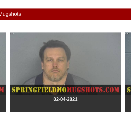
 Mugshots
02-04-2021