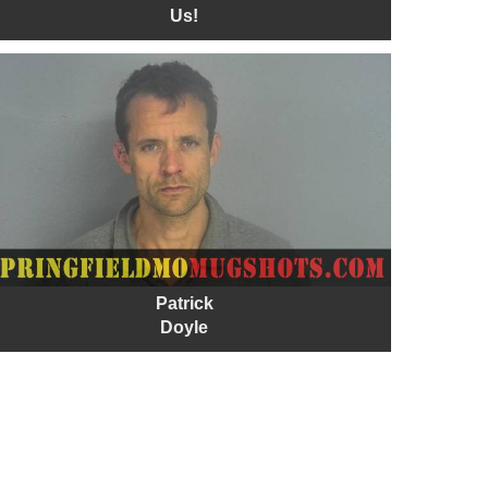
Us!
Patrick
Doyle