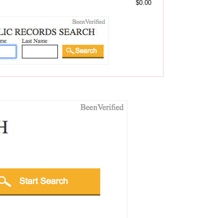
$0.00