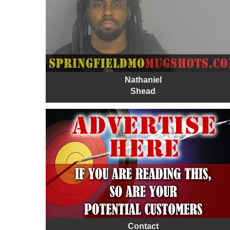
Nathaniel
Shead
Contact