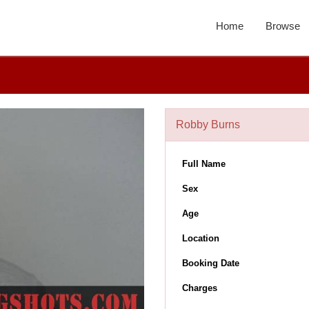
Home
Browse
Robby Burns
Full Name
Sex
Age
Location
Booking Date
Charges