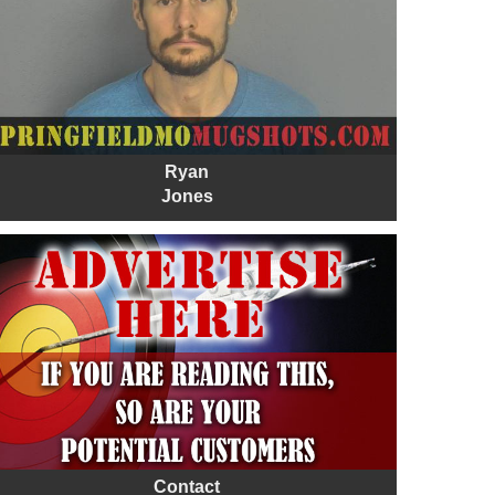
Ryan
Jones
Contact