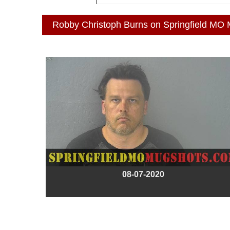
Robby Christoph Burns on Springfield MO
08-07-2020