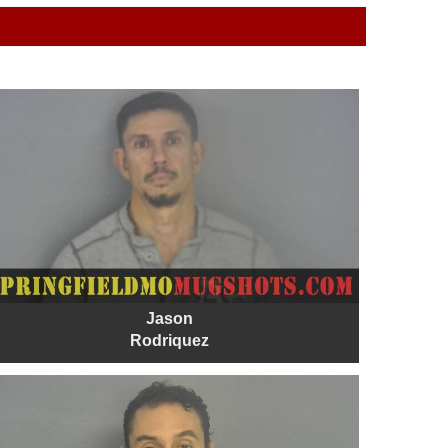
Jason
Rodriquez