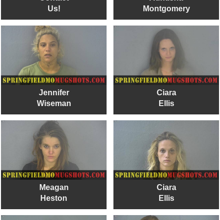
Us!
Montgomery
Jennifer
Ciara
Wiseman
Ellis
Meagan
Ciara
Heston
Ellis