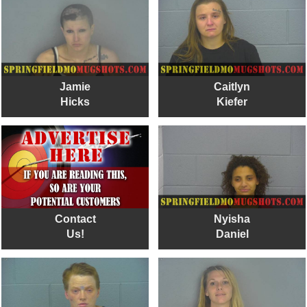
Jamie
Caitlyn
Hicks
Kiefer
Contact
Nyisha
Us!
Daniel