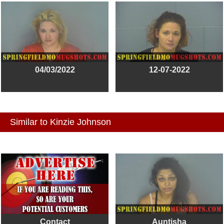
04/03/2022
12-07-2022
Similar to Kinzie Johnson
Contact
Auntisha