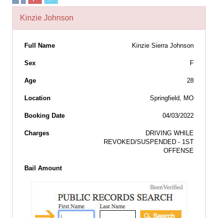
Kinzie Johnson
Full Name
Kinzie Sierra Johnson
Sex
F
Age
28
Location
Springfield, MO
Booking Date
04/03/2022
Charges
DRIVING WHILE
REVOKED/SUSPENDED - 1ST
OFFENSE
Bail Amount