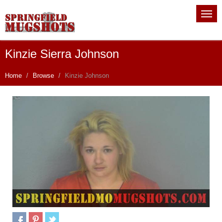
Kinzie Sierra Johnson
Home
Browse
Kinzie Johnson