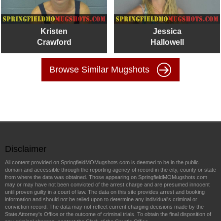
Kristen
Jessica
Crawford
Hallowell
Browse Similar Mugshots
Disclaimer
All content provided on SpringfieldMOMugshots.com is deemed to be in the public
domain and accessible through the reporting agency of record in the city, county or state
from where the data was obtained. Those appearing on SpringfieldMOMugshots.com
may or may have not been convicted of the arrest charge and are presumed innocent
until proven guilty in a court of law. The data on this site provides arrest and booking
information and should not be relied upon to determine any individual's criminal or
conviction record. The data may not reflect current charging decisions made by the
State Attorney's Office or the outcome of criminal trials. To obtain the final disposition of