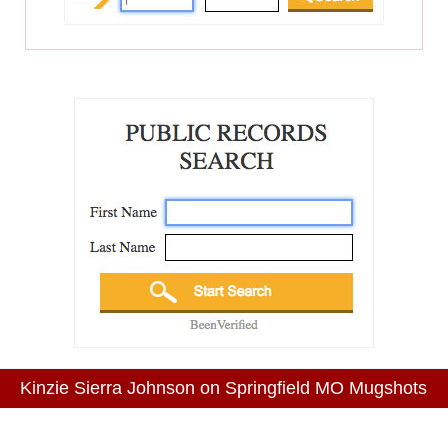
Kinzie Sierra Johnson on Springfield MO Mugshots