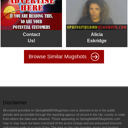
Contact
Alicia
Us!
Eskridge
Browse Similar Mugshots
Disclaimer
All content provided on SpringfieldMOMugshots.com is deemed to be in the public
domain and accessible through the reporting agency of record in the city, county or state
from where the data was obtained. Those appearing on SpringfieldMOMugshots.com
may or may have not been convicted of the arrest charge and are presumed innocent
until proven guilty in a court of law. The data on this site provides arrest and booking