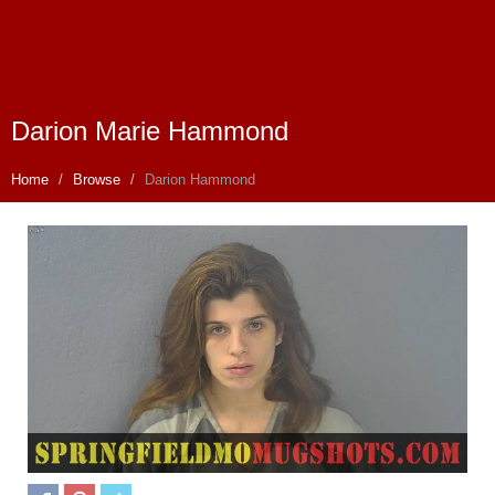
Darion Marie Hammond
Home
Browse
Darion Hammond