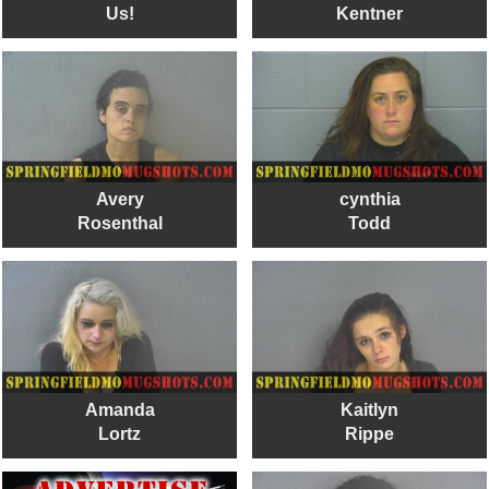
Us!
Kentner
Avery
cynthia
Rosenthal
Todd
Amanda
Kaitlyn
Lortz
Rippe