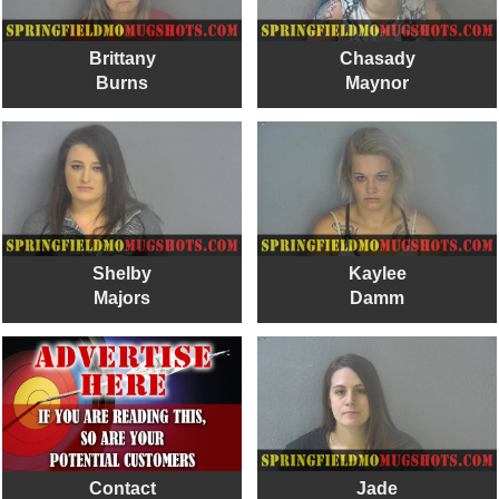
Brittany
Chasady
Burns
Maynor
Shelby
Kaylee
Majors
Damm
Contact
Jade