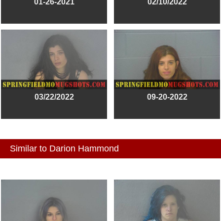
01-26-2021
02/10/2022
03/22/2022
09-20-2022
Similar to Darion Hammond