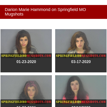
Darion Marie Hammond on Springfield MO
Mugshots
01-23-2020
03-17-2020