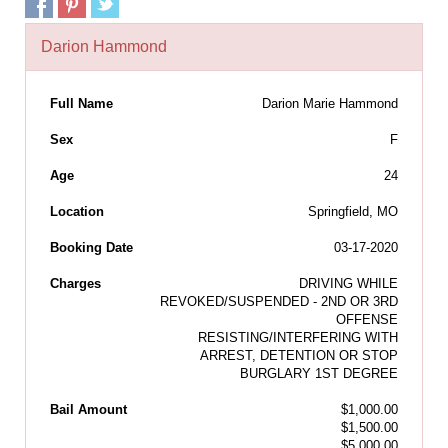
Darion Hammond
Full Name
Darion Marie Hammond
Sex
F
Age
24
Location
Springfield, MO
Booking Date
03-17-2020
Charges
DRIVING WHILE
REVOKED/SUSPENDED - 2ND OR 3RD
OFFENSE
RESISTING/INTERFERING WITH
ARREST, DETENTION OR STOP
BURGLARY 1ST DEGREE
Bail Amount
$1,000.00
$1,500.00
$5,000.00